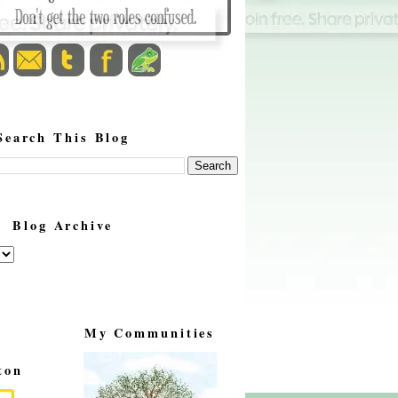
Search This Blog
Blog Archive
My Communities
ton