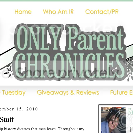
ember 15, 2010
Stuff
hip history dictates that men leave. Throughout my