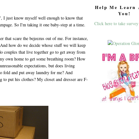
Help Me Learn 
You!
t", I just know myself well enough to know that
Click here to take survey
ampage. So I'm taking it one baby-step at a time.
her that scare the bejeezus out of me. For instance,
? And how do we decide whose stuff we will keep
o couples that live together go to get away from
of my own home to get some breathing room? How
unreasonable expectations, but does living
o fold and put away laundry for me? And
g to put his clothes? My closet and dresser are F-