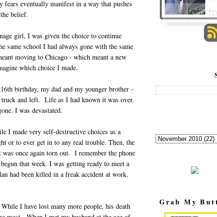
y fears eventually manifest in a way that pushes
the belief.
age girl, I was given the choice to continue
the same school I had always gone with the same
 meant moving to Chicago - which meant a new
imagine which choice I made.
16th birthday, my dad and my younger brother -
truck and left. Life as I had known it was over.
one. I was devastated.
ile I made very self-destructive choices as a
t or to ever get in to any real trouble. Then, the
rt was once again torn out. I remember the phone
t begun that week. I was getting ready to meet a
n had been killed in a freak accident at work.
Grab My But
. While I have lost many more people, his death
 the most. When I met my husband at the age of