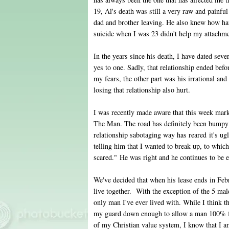
19, Al's death was still a very raw and pain
dad and brother leaving. He also knew how har
suicide when I was 23 didn't help my attachm
In the years since his death, I have dated se
yes to one. Sadly, that relationship ended bef
my fears, the other part was his irrational and 
losing that relationship also hurt.
I was recently made aware that this week mark
The Man. The road has definitely been bumpy 
relationship sabotaging way has reared it's ug
telling him that I wanted to break up, to whic
scared." He was right and he continues to be e
We've decided that when his lease ends in Fe
live together. With the exception of the 5 ma
only man I've ever lived with. While I think thi
my guard down enough to allow a man 100% ful
of my Christian value system, I know that I am