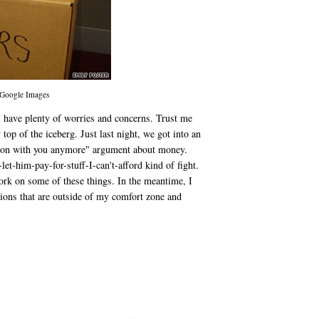
 Google Images
I have plenty of worries and concerns. Trust me
 top of the iceberg. Just last night, we got into an
ation with you anymore" argument about money.
et-him-pay-for-stuff-I-can't-afford kind of fight.
ork on some of these things. In the meantime, I
ions that are outside of my comfort zone and
.