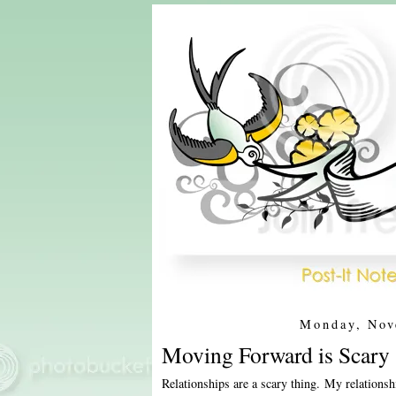
Monday, Nov
Moving Forward is Scary 
Relationships are a scary thing. My relations