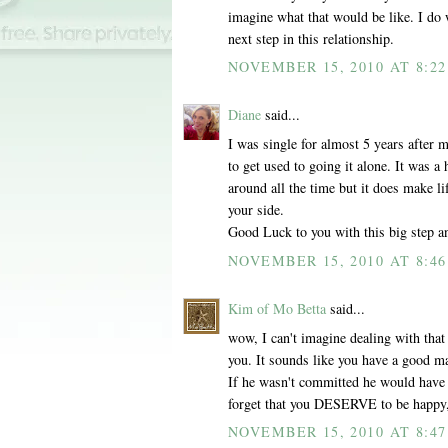
imagine what that would be like. I do 
next step in this relationship.
NOVEMBER 15, 2010 AT 8:2
Diane
said...
I was single for almost 5 years after
to get used to going it alone. It was 
around all the time but it does make l
your side.
Good Luck to you with this big step an
NOVEMBER 15, 2010 AT 8:4
Kim of Mo Betta
said...
wow, I can't imagine dealing with that
you. It sounds like you have a good ma
If he wasn't committed he would have h
forget that you DESERVE to be happy, 
NOVEMBER 15, 2010 AT 8:4