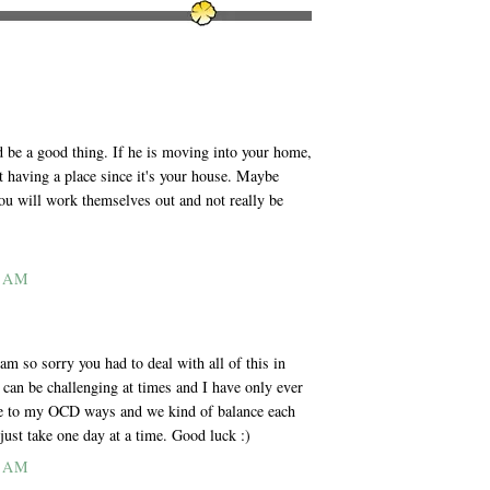
ld be a good thing. If he is moving into your home,
t having a place since it's your house. Maybe
ou will work themselves out and not really be
1 AM
am so sorry you had to deal with all of this in
x can be challenging at times and I have only ever
se to my OCD ways and we kind of balance each
 just take one day at a time. Good luck :)
2 AM