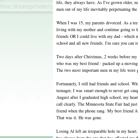
life, they always have. As I've grown older, m
men out of my life inevitably perpetuating the 
When I was 15, my parents divorced. As a teen
living with my mother and continue going to 
friends OR I could live with my dad - which
school and all new friends. I'm sure you can 
Two days after Christmas, 2 weeks before my 
who was my best friend - packed up a moving 
The two most important men in my life were g
Fortunately, I still had friends and school. Wh
teenager, I was smart enough to never get caugh
August after I graduated high school, my hea
call clearly. The Minnesota State Fair had jus
friend when the phone rang. My best friend Ala
That was it. He was gone.
Losing Al left an irreparable hole in my heart
has always been the one that has affected me