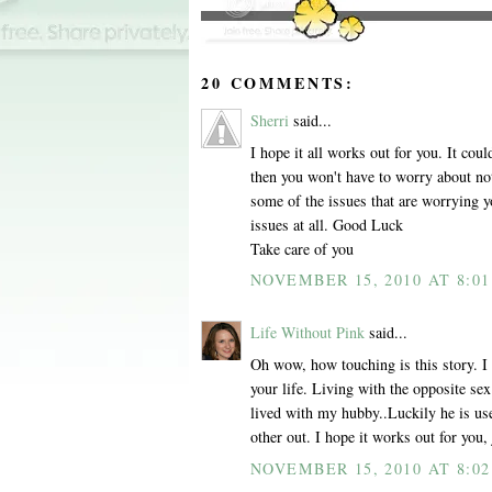
20 COMMENTS:
Sherri
said...
I hope it all works out for you. It cou
then you won't have to worry about no
some of the issues that are worrying y
issues at all. Good Luck
Take care of you
NOVEMBER 15, 2010 AT 8:0
Life Without Pink
said...
Oh wow, how touching is this story. I 
your life. Living with the opposite se
lived with my hubby..Luckily he is u
other out. I hope it works out for you,
NOVEMBER 15, 2010 AT 8:0