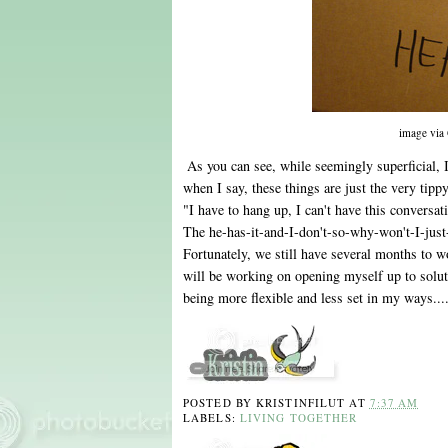
image via
As you can see, while seemingly superficial, 
when I say, these things are just the very tippy
"I have to hang up, I can't have this convers
The he-has-it-and-I-don't-so-why-won't-I-just-l
Fortunately, we still have several months to w
will be working on opening myself up to solut
being more flexible and less set in my ways...
POSTED BY
KRISTINFILUT
AT
7:37 AM
LABELS:
LIVING TOGETHER