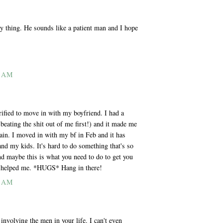
 thing. He sounds like a patient man and I hope
2 AM
rrified to move in with my boyfriend. I had a
beating the shit out of me first!) and it made me
gain. I moved in with my bf in Feb and it has
and my kids. It's hard to do something that's so
nd maybe this is what you need to do to get you
 it helped me. *HUGS* Hang in there!
4 AM
 involving the men in your life. I can't even