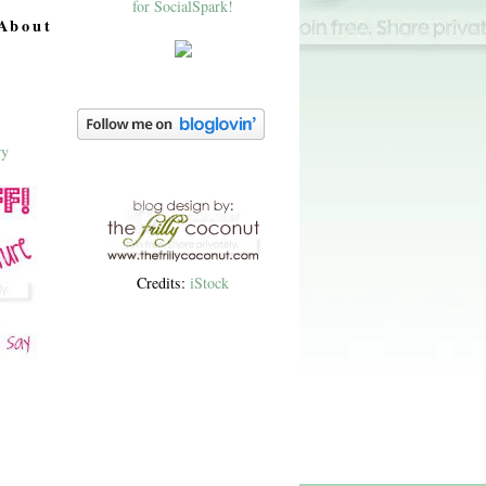
About
Credits:
iStock