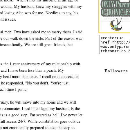
ful wound. My husband knew my struggles with my
d losing Alan was for me. Needless to say, his
ent issues.
veral men. Two have asked me to marry them. I said
ore our walk down the aisle. Part of the reason was
insane family. We are still great friends, but
s the 1 year anniversary of my relationship with
and I have been less than a peach. My
Followers
ly head more than once. I recall on one occasion
h he responded, "No you don't. You're just
ach time I panic.
bruary, he will move into my home and we will
le roommates I had in college, my husband is the
s is a good step, I'm scared as hell. I've never let
l access 24/7. While cohabitation goes outside
 not emotionally prepared to take the step to