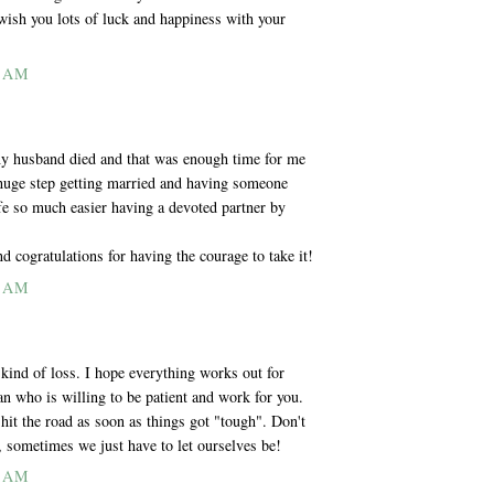
wish you lots of luck and happiness with your
2 AM
 my husband died and that was enough time for me
a huge step getting married and having someone
ife so much easier having a devoted partner by
d cogratulations for having the courage to take it!
6 AM
 kind of loss. I hope everything works out for
n who is willing to be patient and work for you.
it the road as soon as things got "tough". Don't
sometimes we just have to let ourselves be!
7 AM