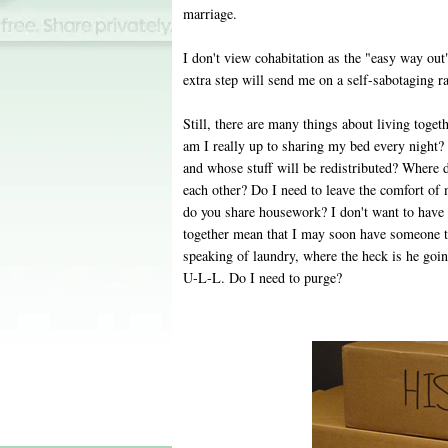
marriage.
I don't view cohabitation as the "easy way ou
extra step will send me on a self-sabotaging r
Still, there are many things about living toget
am I really up to sharing my bed every night
and whose stuff will be redistributed? Where d
each other? Do I need to leave the comfort 
do you share housework? I don't want to have 
together mean that I may soon have someone t
speaking of laundry, where the heck is he goin
U-L-L. Do I need to purge?