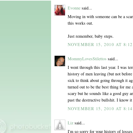
Evonne
said...
Moving in with someone can be a scary
this works out.
Just remember, baby steps.
NOVEMBER 15, 2010 AT 8:1
MommyLovesStilettos
said...
I went through this last year. I was te
history of men leaving (but not before 
sick to think about going through it a
turned out to be the best thing for me 
scary but he sounds like a good guy a
past the destructive bullshit. I know
NOVEMBER 15, 2010 AT 8:1
Liz
said...
I'm so sorry for your history of losses