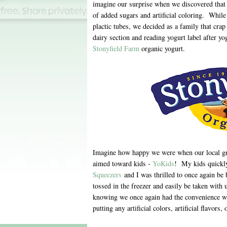
imagine our surprise when we discovered that 
of added sugars and artificial coloring. Whil
plactic tubes, we decided as a family that crap
dairy section and reading yogurt label after yo
Stonyfield Farm
organic yogurt.
Imagine how happy we were when our local groc
aimed toward kids -
YoKids
! My kids quickly
Squeezers
and I was thrilled to once again be 
tossed in the freezer and easily be taken with 
knowing we once again had the convenience we
putting any artificial colors, artificial flavors