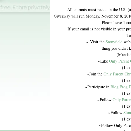
All entrants must reside in the U.S. (
Giveaway will run Monday, November 8, 201
Please leave 1 co
If your email is not visible in your pr
To
~ Visit the
Stonyfield
websi
thing you didn't 
(Mandato
~Like
Only Parent 
(1 ex
~Join the
Only Parent Chr
(1 ex
~Participate in
Blog Frog D
(1 ex
~Follow
Only Paren
(1 ex
~Follow
Ston
(1 ex
~Follow Only Pare