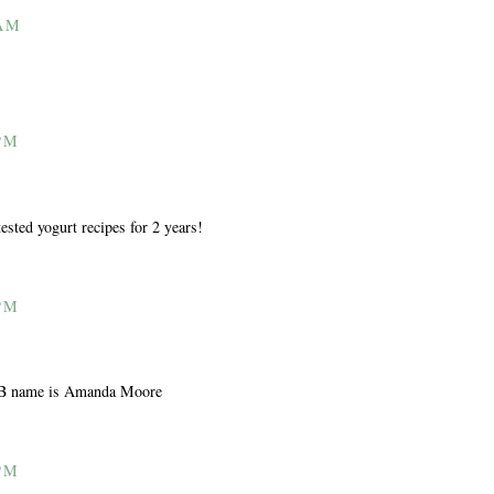
 AM
PM
sted yogurt recipes for 2 years!
PM
 FB name is Amanda Moore
PM