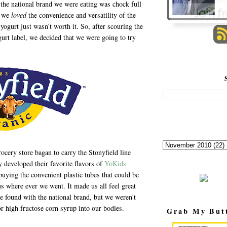
the national brand we were eating was chock full
e we
loved
the convenience and versatility of the
 yogurt just wasn't worth it. So, after scouring the
gurt label, we decided that we were going to try
ery store bagan to carry the Stonyfield line
 developed their favorite flavors of
YoKids
buying the convenient plastic tubes that could be
us where ever we went. It made us all feel great
 found with the national brand, but we weren't
, or high fructose corn syrup into our bodies.
Grab My But