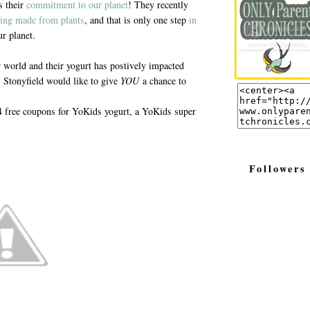
s their
commitment to our planet
! They recently
ing made from plants
, and that is only one step
in
r planet.
r world and their yogurt has postively impacted
Stonyfield would like to give
YOU
a chance to
 4 free coupons for YoKids yogurt, a YoKids super
Followers