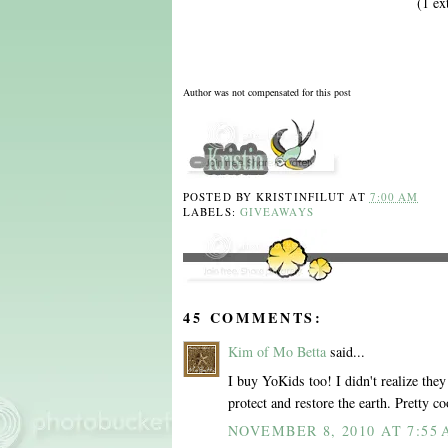
(1 ex
Author was not compensated for this post
POSTED BY
KRISTINFILUT
AT
7:00 AM
LABELS:
GIVEAWAYS
45 COMMENTS:
Kim of Mo Betta
said...
I buy YoKids too! I didn't realize they 
protect and restore the earth. Pretty co
NOVEMBER 8, 2010 AT 7:55