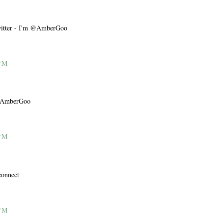
Twitter - I'm @AmberGoo
PM
m @AmberGoo
PM
connect
PM