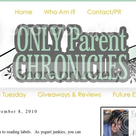
vember 8, 2010
n to reading labels. As yogurt junkies, you can