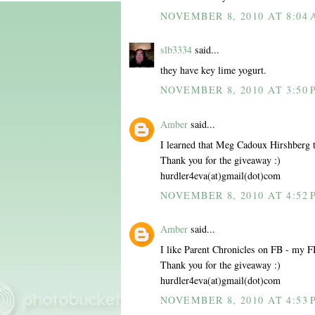
NOVEMBER 8, 2010 AT 8:04
slb3334
said...
they have key lime yogurt.
NOVEMBER 8, 2010 AT 3:50 
Amber
said...
I learned that Meg Cadoux Hirshberg te
Thank you for the giveaway :)
hurdler4eva(at)gmail(dot)com
NOVEMBER 8, 2010 AT 4:52 
Amber
said...
I like Parent Chronicles on FB - my
Thank you for the giveaway :)
hurdler4eva(at)gmail(dot)com
NOVEMBER 8, 2010 AT 4:53 