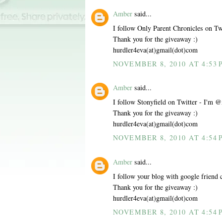
Amber
said...
I follow Only Parent Chronicles on 
Thank you for the giveaway :)
hurdler4eva(at)gmail(dot)com
NOVEMBER 8, 2010 AT 4:53 
Amber
said...
I follow Stonyfield on Twitter - I'
Thank you for the giveaway :)
hurdler4eva(at)gmail(dot)com
NOVEMBER 8, 2010 AT 4:54 
Amber
said...
I follow your blog with google friend 
Thank you for the giveaway :)
hurdler4eva(at)gmail(dot)com
NOVEMBER 8, 2010 AT 4:54 