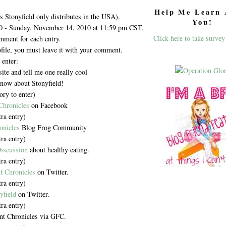
Help Me Learn 
as Stonyfield only distributes in the USA).
You!
0 - Sunday, November 14, 2010 at 11:59 pm CST.
Click here to take survey
mment for each entry.
ofile, you must leave it with your comment.
 enter:
te and tell me one really cool
know about Stonyfield!
ry to enter)
Chronicles
on Facebook
tra entry)
onicles
Blog Frog Community
tra entry)
iscussion
about healthy eating.
tra entry)
t Chronicles
on Twitter.
tra entry)
yfield
on Twitter.
tra entry)
nt Chronicles via GFC.