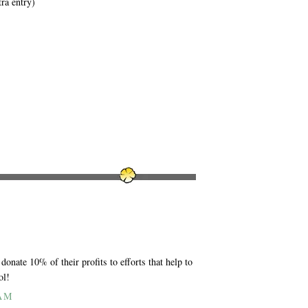
tra entry)
donate 10% of their profits to efforts that help to
ol!
 AM