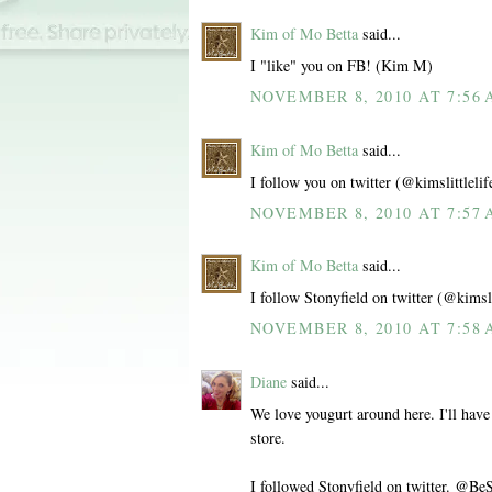
Kim of Mo Betta
said...
I "like" you on FB! (Kim M)
NOVEMBER 8, 2010 AT 7:56
Kim of Mo Betta
said...
I follow you on twitter (@kimslittlelif
NOVEMBER 8, 2010 AT 7:57
Kim of Mo Betta
said...
I follow Stonyfield on twitter (@kimsli
NOVEMBER 8, 2010 AT 7:58
Diane
said...
We love yougurt around here. I'll have
store.
I followed Stonyfield on twitter. @Be