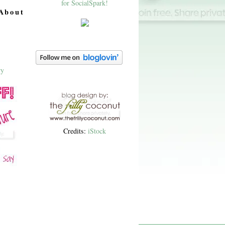
About
Credits:
iStock