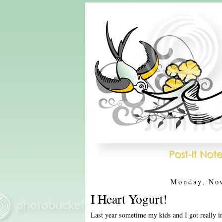
Monday, No
I Heart Yogurt!
Last year sometime my kids and I got really i