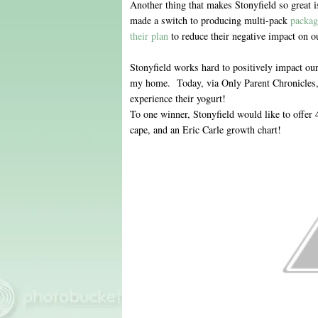
Another thing that makes Stonyfield so great i
made a switch to producing multi-pack
packag
their plan
to reduce their negative impact on ou
Stonyfield works hard to positively impact ou
my home. Today, via Only Parent Chronicles, 
experience their yogurt!
To one winner, Stonyfield would like to offer
cape, and an Eric Carle growth chart!