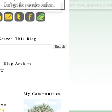
Search This Blog
Blog Archive
My Communities
ton