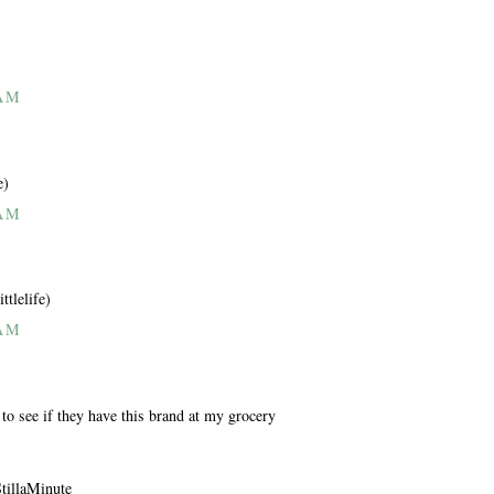
 AM
e)
 AM
ttlelife)
 AM
 to see if they have this brand at my grocery
StillaMinute