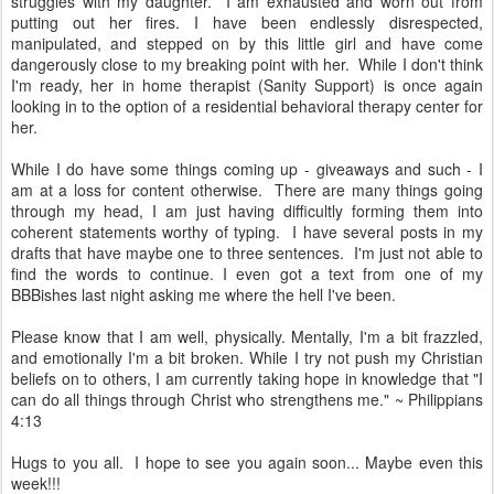
struggles with my daughter. I am exhausted and worn out from
putting out her fires. I have been endlessly disrespected,
manipulated, and stepped on by this little girl and have come
dangerously close to my breaking point with her. While I don't think
I'm ready, her in home therapist (Sanity Support) is once again
looking in to the option of a residential behavioral therapy center for
her.
While I do have some things coming up - giveaways and such - I
am at a loss for content otherwise. There are many things going
through my head, I am just having difficultly forming them into
coherent statements worthy of typing. I have several posts in my
drafts that have maybe one to three sentences. I'm just not able to
find the words to continue. I even got a text from one of my
BBBishes last night asking me where the hell I've been.
Please know that I am well, physically. Mentally, I'm a bit frazzled,
and emotionally I'm a bit broken. While I try not push my Christian
beliefs on to others, I am currently taking hope in knowledge that "I
can do all things through Christ who strengthens me." ~ Philippians
4:13
Hugs to you all. I hope to see you again soon... Maybe even this
week!!!