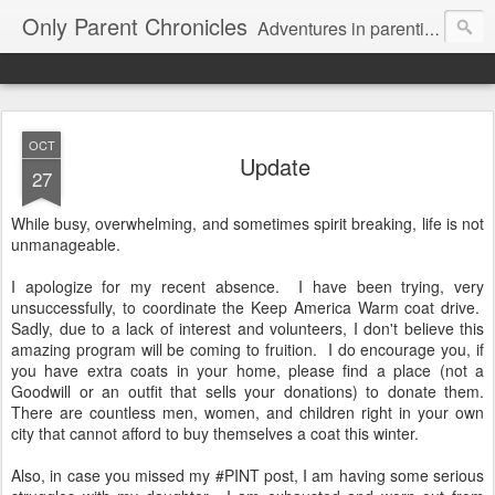
Only Parent Chronicles
Adventures in parenting alone, working, dating, and trying to manage mom life and single woman life. Exhausting!
OCT
Update
27
While busy, overwhelming, and sometimes spirit breaking, life is not
unmanageable.
I apologize for my recent absence. I have been trying, very
unsuccessfully, to coordinate the Keep America Warm coat drive.
Sadly, due to a lack of interest and volunteers, I don't believe this
amazing program will be coming to fruition. I do encourage you, if
you have extra coats in your home, please find a place (not a
Goodwill or an outfit that sells your donations) to donate them.
There are countless men, women, and children right in your own
city that cannot afford to buy themselves a coat this winter.
Also, in case you missed my #PINT post, I am having some serious