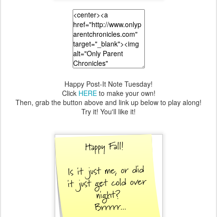
Happy Post-It Note Tuesday!
Click
HERE
to make your own!
Then, grab the button above and link up below to play along!
Try it! You'll like it!