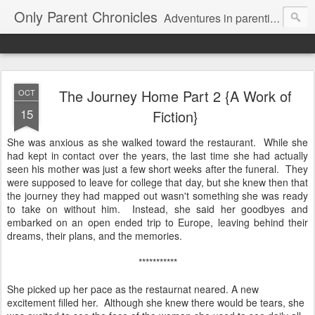
Only Parent Chronicles
Adventures in parenting alone, working, dating, and trying to manage mom life and single woman life. Exhausting!
The Journey Home Part 2 {A Work of
OCT
15
Fiction}
She was anxious as she walked toward the restaurant. While she
had kept in contact over the years, the last time she had actually
seen his mother was just a few short weeks after the funeral. They
were supposed to leave for college that day, but she knew then that
the journey they had mapped out wasn't something she was ready
to take on without him. Instead, she said her goodbyes and
embarked on an open ended trip to Europe, leaving behind their
dreams, their plans, and the memories.
***********
She picked up her pace as the restaurnat neared. A new
excitement filled her. Although she knew there would be tears, she