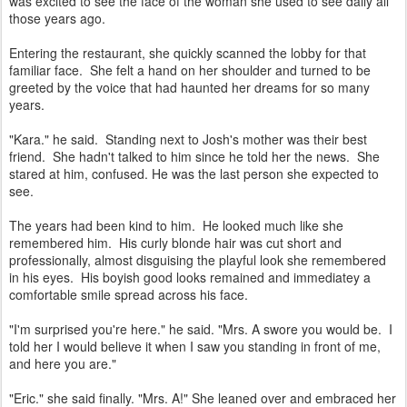
was excited to see the face of the woman she used to see daily all
those years ago.
Entering the restaurant, she quickly scanned the lobby for that
familiar face. She felt a hand on her shoulder and turned to be
greeted by the voice that had haunted her dreams for so many
years.
"Kara." he said. Standing next to Josh's mother was their best
friend. She hadn't talked to him since he told her the news. She
stared at him, confused. He was the last person she expected to
see.
The years had been kind to him. He looked much like she
remembered him. His curly blonde hair was cut short and
professionally, almost disguising the playful look she remembered
in his eyes. His boyish good looks remained and immediatey a
comfortable smile spread across his face.
"I'm surprised you're here." he said. "Mrs. A swore you would be. I
told her I would believe it when I saw you standing in front of me,
and here you are."
"Eric." she said finally. "Mrs. A!" She leaned over and embraced her