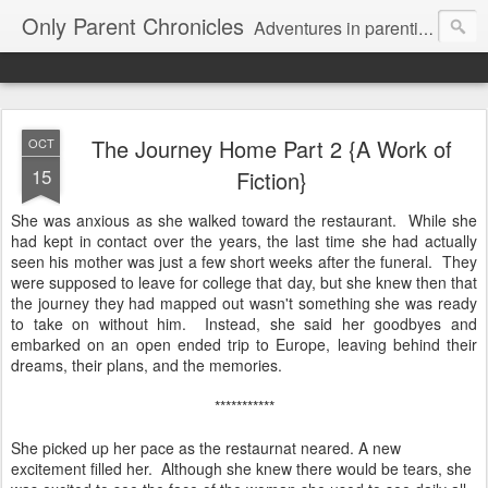
Only Parent Chronicles
Adventures in parenting alone, working, dating, and trying to manage mom life and single woman life. Exhausting!
The Journey Home Part 2 {A Work of
OCT
15
Fiction}
She was anxious as she walked toward the restaurant. While she
had kept in contact over the years, the last time she had actually
seen his mother was just a few short weeks after the funeral. They
were supposed to leave for college that day, but she knew then that
the journey they had mapped out wasn't something she was ready
to take on without him. Instead, she said her goodbyes and
embarked on an open ended trip to Europe, leaving behind their
dreams, their plans, and the memories.
***********
She picked up her pace as the restaurnat neared. A new
excitement filled her. Although she knew there would be tears, she