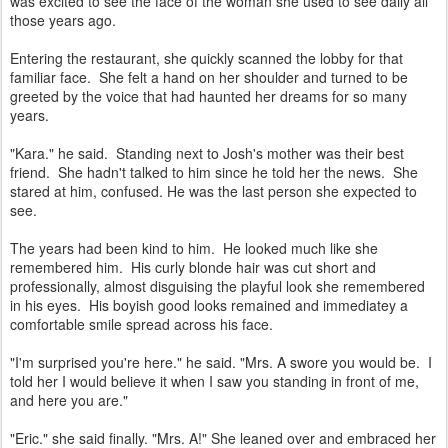
was excited to see the face of the woman she used to see daily all
those years ago.
Entering the restaurant, she quickly scanned the lobby for that
familiar face. She felt a hand on her shoulder and turned to be
greeted by the voice that had haunted her dreams for so many
years.
"Kara." he said. Standing next to Josh's mother was their best
friend. She hadn't talked to him since he told her the news. She
stared at him, confused. He was the last person she expected to
see.
The years had been kind to him. He looked much like she
remembered him. His curly blonde hair was cut short and
professionally, almost disguising the playful look she remembered
in his eyes. His boyish good looks remained and immediatey a
comfortable smile spread across his face.
"I'm surprised you're here." he said. "Mrs. A swore you would be. I
told her I would believe it when I saw you standing in front of me,
and here you are."
"Eric." she said finally. "Mrs. A!" She leaned over and embraced her