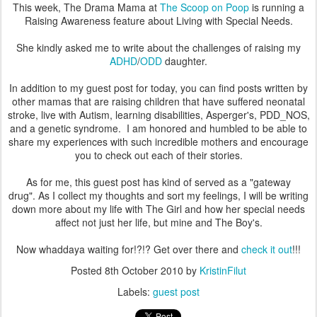
This week, The Drama Mama at
The Scoop on Poop
is running a
Raising Awareness feature about Living with Special Needs.
She kindly asked me to write about the challenges of raising my
ADHD
/
ODD
daughter.
In addition to my guest post for today, you can find posts written by
other mamas that are raising children that have suffered neonatal
stroke, live with Autism, learning disabilities, Asperger's, PDD_NOS,
and a genetic syndrome. I am honored and humbled to be able to
share my experiences with such incredible mothers and encourage
you to check out each of their stories.
As for me, this guest post has kind of served as a "gateway
drug". As I collect my thoughts and sort my feelings, I will be writing
down more about my life with The Girl and how her special needs
affect not just her life, but mine and The Boy's.
Now whaddaya waiting for!?!? Get over there and
check it out
!!!
Posted
8th October 2010
by
KristinFilut
Labels:
guest post