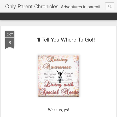
Only Parent Chronicles
Adventures in parenting alone, working, dating, and trying to manage mom life and single woman life. Exhausting!
OCT
I'll Tell You Where To Go!!
8
What up, yo!