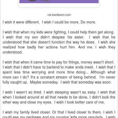
via toonboom.com
I wish it were different. I wish I could be more. Do more.
I wish that when my kids were fighting, I could help them get along.
I wish that my son didn't despise his sister. I wish that he
understood that she doesn't function the way he does. I wish she
realized how badly her actions hurt him. And me. I wish they
understood.
I wish that when it came time to pay for things, money wasn't short.
I wish that I didn't have to bartend to make ends meet. I wish that I
spent less time worrying and more time doing... Although what
more can I do? It's a constant stream of being behind. I'm never
fully caught up. Maybe someday. I wish that someday was soon.
I wish I wasn't so tired. I wish sleeping wasn't so easy. I wish that
when I looked around at all that needs to be done, I didn't look the
other way and close my eyes. I wish I took better care of me.
I wish my family lived closer. Or that I lived closer to them. I wish I
could see my nephews and my cousins' kids more regularly. I wish