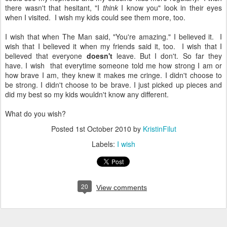
there wasn't that hesitant, "I
think
I know you" look in their eyes
when I visited. I wish my kids could see them more, too.
I wish that when The Man said, "You're amazing." I believed it. I
wish that I believed it when my friends said it, too. I wish that I
believed that everyone
doesn't
leave. But I don't. So far they
have. I wish that everytime someone told me how strong I am or
how brave I am, they knew it makes me cringe. I didn't choose to
be strong. I didn't choose to be brave. I just picked up pieces and
did my best so my kids wouldn't know any different.
What do you wish?
Posted
1st October 2010
by
KristinFilut
Labels:
I wish
20
View comments