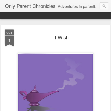
Only Parent Chronicles
Adventures in parenting alone, working, dating, and trying to manage mom life and single woman life. Exhausting!
OCT
I Wish
1