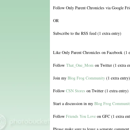
Follow Only Parent Chronicles via Google Fri
OR
Subscribe to the RSS feed (1 extra entry)
Like Only Parent Chronicles on Facebook (1 e
Follow
That_One_Mom
on Twitter (1 extra e
Join my
Blog Frog Community
(1 extra entry)
Follow
CSN Stores
on Twitter (1 extra entry)
Start a discussion in my
Blog Frog Communit
Follow
Friends You Love
on GFC (1 extra ent
Please make sure to leave a separate comment 