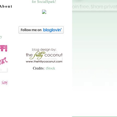
About
Credits:
iStock