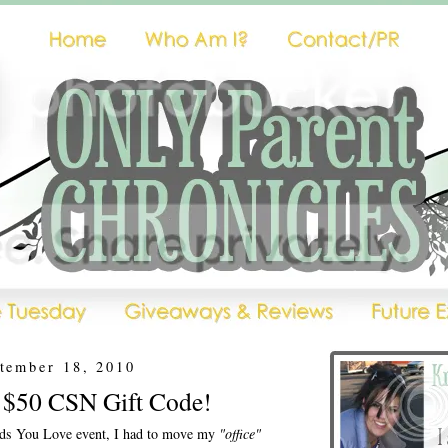
ptember 18, 2010
- $50 CSN Gift Code!
ends You Love event, I had to move my
"office"