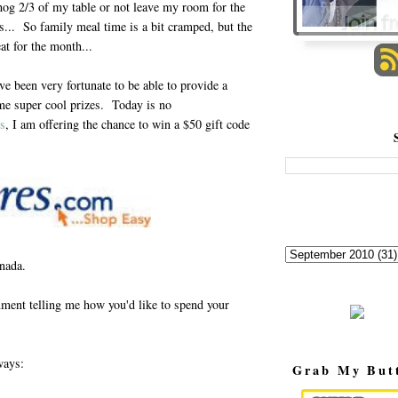
hog 2/3 of my table or not leave my room for the
ls... So family meal time is a bit cramped, but the
at for the month...
ave been very fortunate to be able to provide a
me super cool prizes. Today is no
s
, I am offering the chance to win a $50 gift code
anada.
ment telling me how you'd like to spend your
ways:
Grab My But