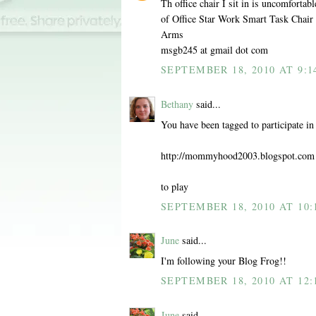
Th office chair I sit in is uncomfortab
of Office Star Work Smart Task Chai
Arms
msgb245 at gmail dot com
SEPTEMBER 18, 2010 AT 9:1
Bethany
said...
You have been tagged to participate i
http://mommyhood2003.blogspot.com
to play
SEPTEMBER 18, 2010 AT 10:
June
said...
I'm following your Blog Frog!!
SEPTEMBER 18, 2010 AT 12:
June
said...