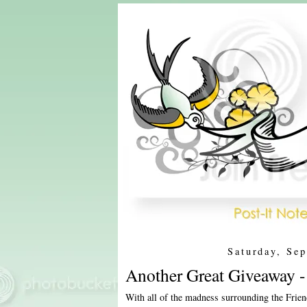
Saturday, Se
Another Great Giveaway 
With all of the madness surrounding the Fri