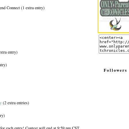
end Connect (1 extra entry)
xtra entry)
ntry)
Followers
y
(2 extra entries)
ry)
for each entry! Contest will end at 9:59 pm CST