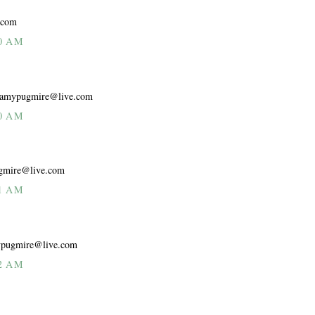
.com
0 AM
e. amypugmire@live.com
0 AM
pugmire@live.com
1 AM
mypugmire@live.com
2 AM