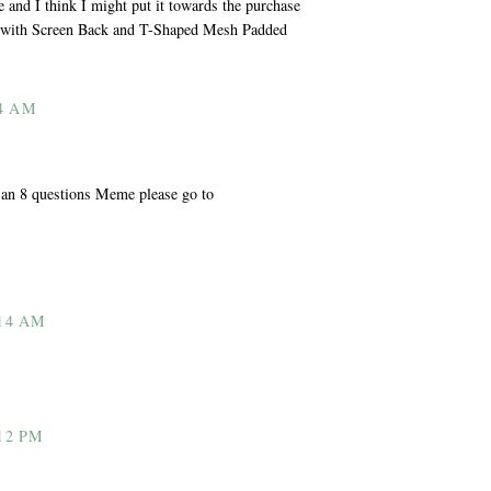
le and I think I might put it towards the purchase
r with Screen Back and T-Shaped Mesh Padded
4 AM
n an 8 questions Meme please go to
14 AM
12 PM