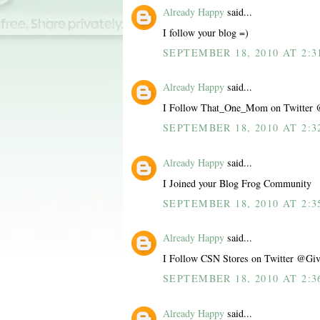
Already Happy
said...
I follow your blog =)
SEPTEMBER 18, 2010 AT 2:3
Already Happy
said...
I Follow That_One_Mom on Twitter 
SEPTEMBER 18, 2010 AT 2:3
Already Happy
said...
I Joined your Blog Frog Community
SEPTEMBER 18, 2010 AT 2:3
Already Happy
said...
I Follow CSN Stores on Twitter @Giv
SEPTEMBER 18, 2010 AT 2:3
Already Happy
said...