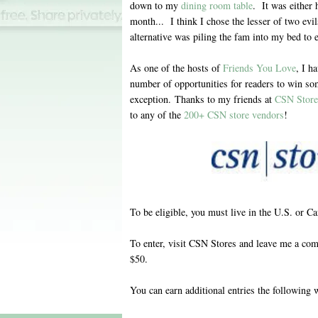
down to my
dining room table
. It was either 
month... I think I chose the lesser of two evi
alternative was piling the fam into my bed to e
As one of the hosts of
Friends You Love
, I h
number of opportunities for readers to win so
exception. Thanks to my friends at
CSN Store
to any of the
200+ CSN store vendors
!
To be eligible, you must live in the U.S. or C
To enter, visit CSN Stores and leave me a com
$50.
You can earn additional entries the following 