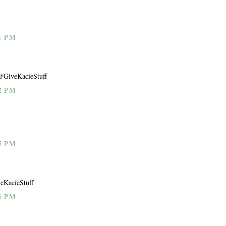
1 PM
@GiveKacieStuff
2 PM
5 PM
eKacieStuff
6 PM