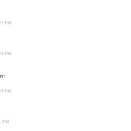
27 PM
28 PM
BY!
29 PM
1 PM