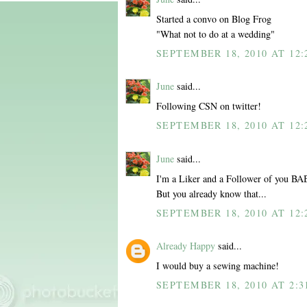
Started a convo on Blog Frog
"What not to do at a wedding"
SEPTEMBER 18, 2010 AT 12:
June
said...
Following CSN on twitter!
SEPTEMBER 18, 2010 AT 12:
June
said...
I'm a Liker and a Follower of you BA
But you already know that...
SEPTEMBER 18, 2010 AT 12:
Already Happy
said...
I would buy a sewing machine!
SEPTEMBER 18, 2010 AT 2:3