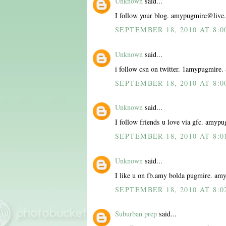
Unknown
said...
I follow your blog. amypugmire@live
SEPTEMBER 18, 2010 AT 8:0
Unknown
said...
i follow csn on twitter. 1amypugmir
SEPTEMBER 18, 2010 AT 8:0
Unknown
said...
I follow friends u love via gfc. amy
SEPTEMBER 18, 2010 AT 8:0
Unknown
said...
I like u on fb.amy bolda pugmire. a
SEPTEMBER 18, 2010 AT 8:0
Suburban prep
said...