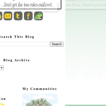
Search This Blog
Blog Archive
My Communities
ton