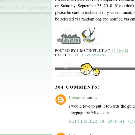
on Saturday, September 25, 2010. If you don't 
please be sure to include it in your comment, 
be selected via random.org and notified via em
POSTED BY
KRISTINFILUT
AT
12:00 AM
LABELS:
FYL
,
GIVEAWAYS
304 COMMENTS:
Unknown
said...
i would love to put it towards the guid
amypugmire@live.com
SEPTEMBER 18, 2010 AT 7:5