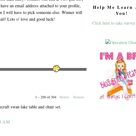
have an email address attached to your profile,
Help Me Learn 
or I will have to pick someone else. Winner will
You!
ail! Lots o' love and good luck!
Click here to take survey
1 – 200 of 304
Newer›
Newest»
ecraft swan lake table and chair set.
9 AM