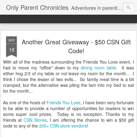
Only Parent Chronicles
Adventures in parenting alone, working, dating, and trying to manage mom life and single woman life. Exhausting!
Another Great Giveaway - $50 CSN Gift
SEP
18
Code!
With all of the madness surrounding the Friends You Love event, I
had to move my
"office"
down to my
dining room table
. It was
either hog 2/3 of my table or not leave my room for the month... I
think I chose the lesser of two evils... So family meal time is a bit
cramped, but the alternative was piling the fam into my bed to eat
for the month...
As one of the hosts of
Friends You Love
, I have been very fortunate
to be able to provide a number of opportunities for readers to win
some super cool prizes. Today is no exception. Thanks to my
friends at
CSN Stores
, I am offering the chance to win a $50 gift
code to any of the
200+ CSN store vendors
!