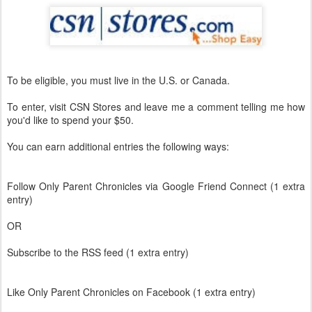
To be eligible, you must live in the U.S. or Canada.
To enter, visit CSN Stores and leave me a comment telling me how
you'd like to spend your $50.
You can earn additional entries the following ways:
Follow Only Parent Chronicles via Google Friend Connect (1 extra
entry)
OR
Subscribe to the RSS feed (1 extra entry)
Like Only Parent Chronicles on Facebook (1 extra entry)