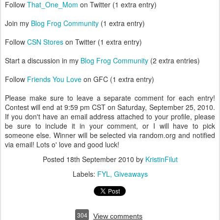
Follow
That_One_Mom
on Twitter (1 extra entry)
Join my
Blog Frog Community
(1 extra entry)
Follow
CSN Stores
on Twitter (1 extra entry)
Start a discussion in my
Blog Frog Community
(2 extra entries)
Follow
Friends You Love
on GFC (1 extra entry)
Please make sure to leave a separate comment for each entry!
Contest will end at 9:59 pm CST on Saturday, September 25, 2010.
If you don't have an email address attached to your profile, please
be sure to include it in your comment, or I will have to pick
someone else. Winner will be selected via random.org and notified
via email! Lots o' love and good luck!
Posted
18th September 2010
by
KristinFilut
Labels:
FYL
Giveaways
304
View comments