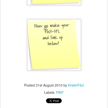
Posted
31st August 2010
by
KristinFilut
Labels:
PINT