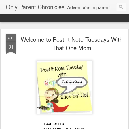
Only Parent Chronicles
Adventures in parenting alone, working, dating, and trying to manage mom life and single woman life. Exhausting!
Welcome to Post-It Note Tuesdays With
AUG
31
That One Mom