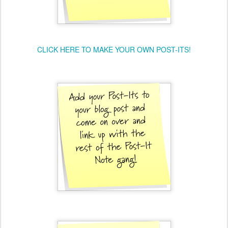
CLICK HERE TO MAKE YOUR OWN POST-ITS!