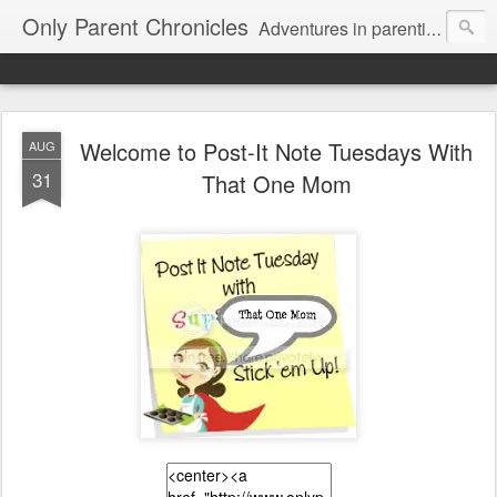
Only Parent Chronicles
Adventures in parenting alone, working, dating, and trying to manage mom life and single woman life. Exhausting!
Welcome to Post-It Note Tuesdays With
AUG
31
That One Mom