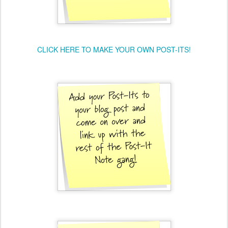
CLICK HERE TO MAKE YOUR OWN POST-ITS!