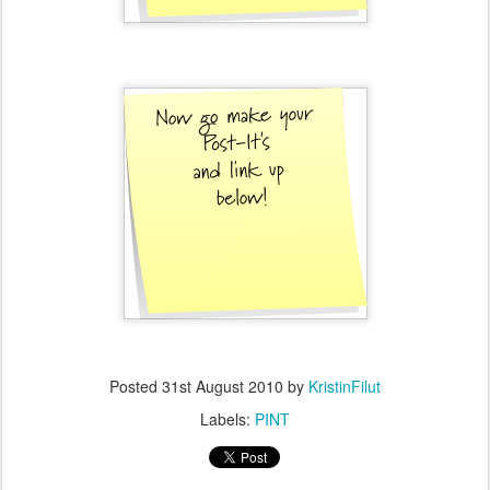
Posted
31st August 2010
by
KristinFilut
Labels:
PINT