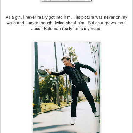
As a girl, I never really got into him. His picture was never on my
walls and I never thought twice about him. But as a grown man,
Jason Bateman really turns my head!