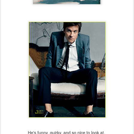
He's funny, quirky, and so nice to look at.