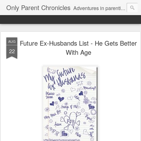
Only Parent Chronicles
Adventures in parenting alone, working, dating, and trying to manage mom life and single woman life. Exhausting!
Future Ex-Husbands List - He Gets Better
AUG
22
With Age