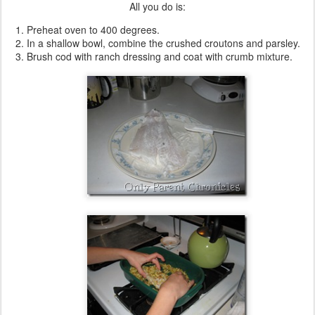
All you do is:
Preheat oven to 400 degrees.
In a shallow bowl, combine the crushed croutons and parsley.
Brush cod with ranch dressing and coat with crumb mixture.