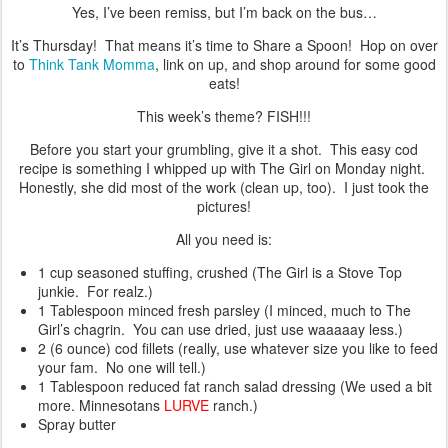
Yes, I’ve been remiss, but I’m back on the bus…
It’s Thursday! That means it’s time to Share a Spoon! Hop on over
to
Think Tank Momma
, link on up, and shop around for some good
eats!
This week’s theme? FISH!!!
Before you start your grumbling, give it a shot. This easy cod
recipe is something I whipped up with The Girl on Monday night.
Honestly, she did most of the work (clean up, too). I just took the
pictures!
All you need is:
1 cup seasoned stuffing, crushed (The Girl is a Stove Top
junkie. For realz.)
1 Tablespoon minced fresh parsley (I minced, much to The
Girl’s chagrin. You can use dried, just use waaaaay less.)
2 (6 ounce) cod fillets (really, use whatever size you like to feed
your fam. No one will tell.)
1 Tablespoon reduced fat ranch salad dressing (We used a bit
more. Minnesotans
LURVE
ranch.)
Spray butter