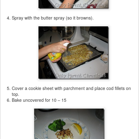
Spray with the butter spray (so it browns).
Cover a cookie sheet with parchment and place cod fillets on
top.
Bake uncovered for 10 – 15