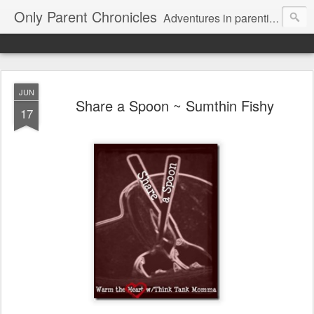
Only Parent Chronicles
Adventures in parenting alone, working, dating, and trying to manage mom life and single woman life. Exhausting!
JUN
Share a Spoon ~ Sumthin Fishy
17