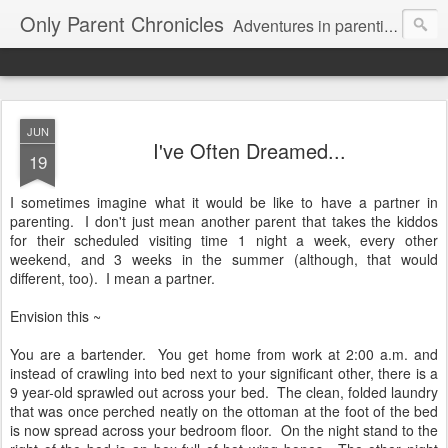
Only Parent Chronicles
Adventures in parenting alone, working, dating, and trying to manage mom life and single woman life. Exhausting!
JUN
I've Often Dreamed...
19
I sometimes imagine what it would be like to have a partner in
parenting. I don't just mean another parent that takes the kiddos
for their scheduled visiting time 1 night a week, every other
weekend, and 3 weeks in the summer (although, that would
different, too). I mean a partner.
Envision this ~
You are a bartender. You get home from work at 2:00 a.m. and
instead of crawling into bed next to your significant other, there is a
9 year-old sprawled out across your bed. The clean, folded laundry
that was once perched neatly on the ottoman at the foot of the bed
is now spread across your bedroom floor. On the night stand to the