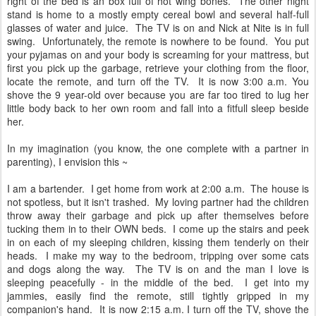
right of the bed is an box full of hot wing bones. The other night
stand is home to a mostly empty cereal bowl and several half-full
glasses of water and juice. The TV is on and Nick at Nite is in full
swing. Unfortunately, the remote is nowhere to be found. You put
your pyjamas on and your body is screaming for your mattress, but
first you pick up the garbage, retrieve your clothing from the floor,
locate the remote, and turn off the TV. It is now 3:00 a.m. You
shove the 9 year-old over because you are far too tired to lug her
little body back to her own room and fall into a fitfull sleep beside
her.
In my imagination (you know, the one complete with a partner in
parenting), I envision this ~
I am a bartender. I get home from work at 2:00 a.m. The house is
not spotless, but it isn't trashed. My loving partner had the children
throw away their garbage and pick up after themselves before
tucking them in to their OWN beds. I come up the stairs and peek
in on each of my sleeping children, kissing them tenderly on their
heads. I make my way to the bedroom, tripping over some cats
and dogs along the way. The TV is on and the man I love is
sleeping peacefully - in the middle of the bed. I get into my
jammies, easily find the remote, still tightly gripped in my
companion's hand. It is now 2:15 a.m. I turn off the TV, shove the