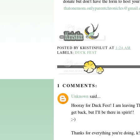
donate but don't have the form to host yo
thatonemom.onlyparentchronicles@gmail
POSTED BY
KRISTINFILUT
AT
1:24 AM
LABELS:
DUCK FEST
1 COMMENTS:
Unknown
said...
Hooray for Duck Fest! I am leaving Th
get back, but I'll be there in spirit!!
;-)
Thanks for everything you're doing, k!