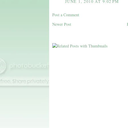
JUNE 1, 2010 AT 9:02 PM
Post a Comment
Newer Post