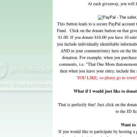
At each giveaway, you will fi
This button leads to a secure PayPal account 
Fund. Click on the donate button on that giv
$1.00. If you donate $10.00 you have 10 ent
you include individually identifiable inform
AND in your comment/entry here on the blog.
donation. For example, when you purchase 
comments, i.e. "That One Mom thatonemom d
then when you leave your entry, include the
YOU LIKE
,
so please go to town!
What if I would just like to don
That is perfectly fine! Just click on the donat
to the JD S
Want to 
If you would like to participate by hosting 