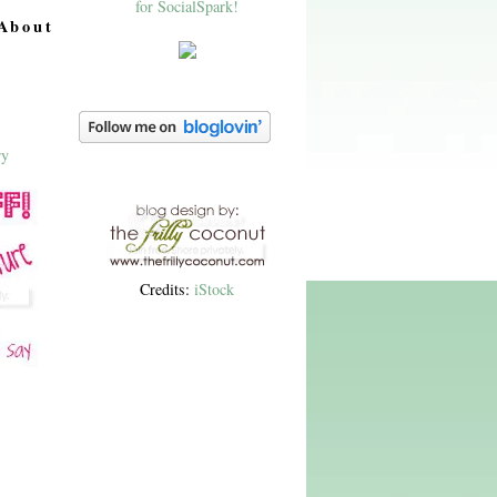
About
Credits:
iStock