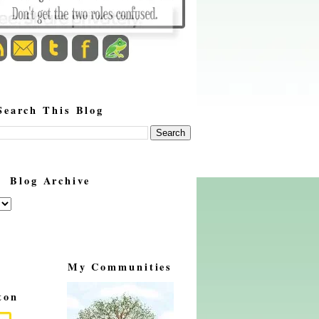
Search This Blog
Blog Archive
My Communities
ton