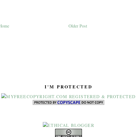
Home
Older Post
I'M PROTECTED