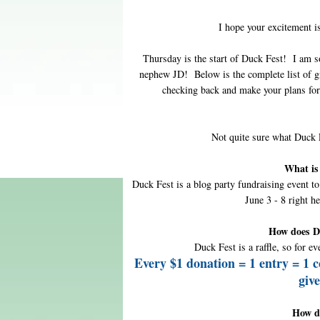
I hope your excitement 
Thursday is the start of Duck Fest! I am s
nephew JD! Below is the complete list of g
checking back and make your plans for
Not quite sure what Duck
What is
Duck Fest is a blog party fundraising event t
June 3 - 8 right h
How does D
Duck Fest is a raffle, so for ev
Every $1 donation = 1 entry = 1 
giv
How d