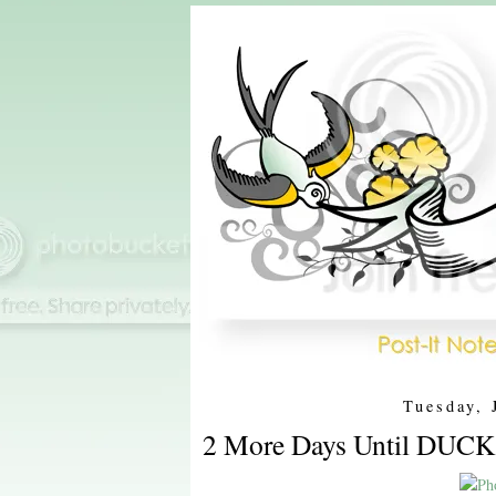
Tuesday, 
2 More Days Until DUCK