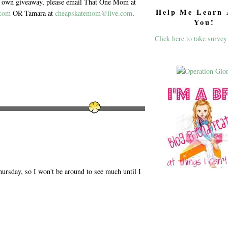
ur own giveaway, please email That One Mom at
Help Me Learn 
.com
OR Tamara at
cheapskatemom@live.com
.
You!
Click here to take survey
ursday, so I won't be around to see much until I