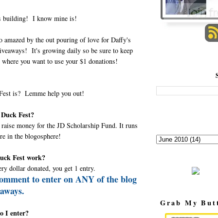
is building! I know mine is!
o amazed by the out pouring of love for Daffy's
iveaways! It's growing daily so be sure to keep
 where you want to use your $1 donations!
 Fest is? Lemme help you out!
 Duck Fest?
o raise money for the JD Scholarship Fund. It runs
ere in the blogosphere!
uck Fest work?
ery dollar donated, you get 1 entry.
comment to enter on ANY of the blog
eaways.
Grab My But
o I enter?