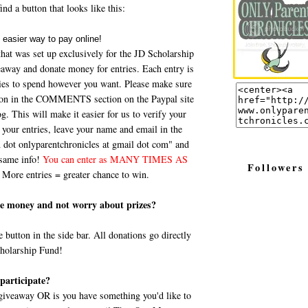
nd a button that looks like this:
that was set up exclusively for the JD Scholarship
eaway and donate money for entries. Each entry is
ries to spend however you want. Please make sure
ation in the COMMENTS section on the Paypal site
 This will make it easier for us to verify your
your entries, leave your name and email in the
ot onlyparentchronicles at gmail dot com" and
 same info!
You can enter as MANY TIMES AS
Followers
More entries = greater chance to win.
ate money and not worry about prizes?
e button in the side bar. All donations go directly
cholarship Fund!
participate?
a giveaway OR is you have something you'd like to