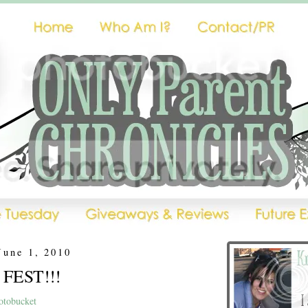
June 1, 2010
 FEST!!!