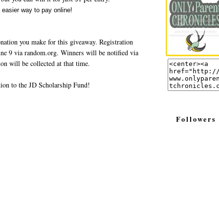
nation you make for this giveaway. Registration
ne 9 via random.org. Winners will be notified via
n will be collected at that time.
tion to the JD Scholarship Fund!
Followers