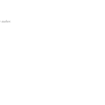
 author.