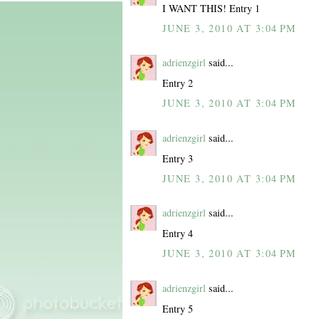
I WANT THIS! Entry 1
JUNE 3, 2010 AT 3:04 PM
adrienzgirl
said...
Entry 2
JUNE 3, 2010 AT 3:04 PM
adrienzgirl
said...
Entry 3
JUNE 3, 2010 AT 3:04 PM
adrienzgirl
said...
Entry 4
JUNE 3, 2010 AT 3:04 PM
adrienzgirl
said...
Entry 5