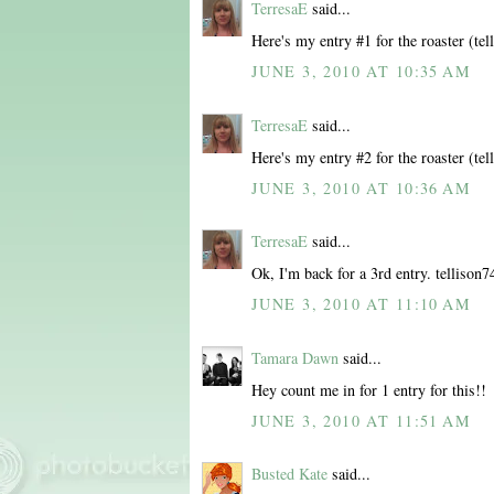
TerresaE
said...
Here's my entry #1 for the roaster (t
JUNE 3, 2010 AT 10:35 AM
TerresaE
said...
Here's my entry #2 for the roaster (t
JUNE 3, 2010 AT 10:36 AM
TerresaE
said...
Ok, I'm back for a 3rd entry. telliso
JUNE 3, 2010 AT 11:10 AM
Tamara Dawn
said...
Hey count me in for 1 entry for this!!
JUNE 3, 2010 AT 11:51 AM
Busted Kate
said...