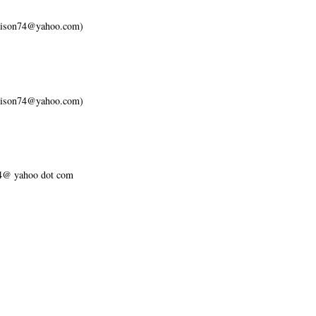
ellison74@yahoo.com)
ellison74@yahoo.com)
n74@ yahoo dot com