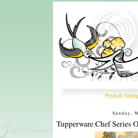
Sunday, 
Tupperware Chef Series O