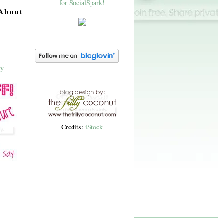
About
Credits:
iStock