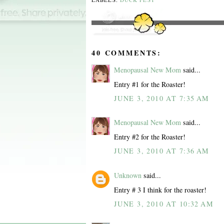
40 COMMENTS:
Menopausal New Mom
said...
Entry #1 for the Roaster!
JUNE 3, 2010 AT 7:35 AM
Menopausal New Mom
said...
Entry #2 for the Roaster!
JUNE 3, 2010 AT 7:36 AM
Unknown
said...
Entry # 3 I think for the roaster!
JUNE 3, 2010 AT 10:32 AM