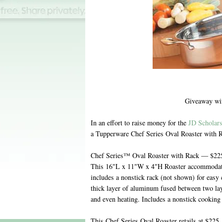
Giveaway wi
In an effort to raise money for the
JD Scholar
a Tupperware Chef Series Oval Roaster with 
Chef Series™ Oval Roaster with Rack — $225
This 16"L x 11"W x 4"H Roaster accommodates
includes a nonstick rack (not shown) for easy 
thick layer of aluminum fused between two laye
and even heating. Includes a nonstick cooking 
This Chef Series Oval Roaster retails at $225, 