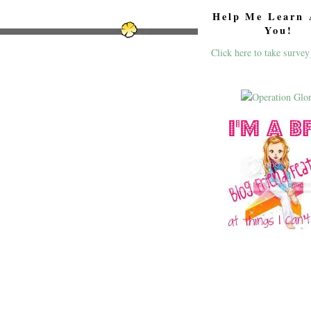
Help Me Learn 
You!
Click here to take survey