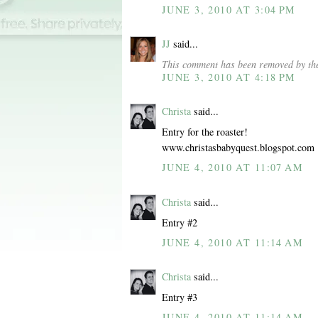
JUNE 3, 2010 AT 3:04 PM
JJ
said...
This comment has been removed by the
JUNE 3, 2010 AT 4:18 PM
Christa
said...
Entry for the roaster!
www.christasbabyquest.blogspot.com
JUNE 4, 2010 AT 11:07 AM
Christa
said...
Entry #2
JUNE 4, 2010 AT 11:14 AM
Christa
said...
Entry #3
JUNE 4, 2010 AT 11:14 AM