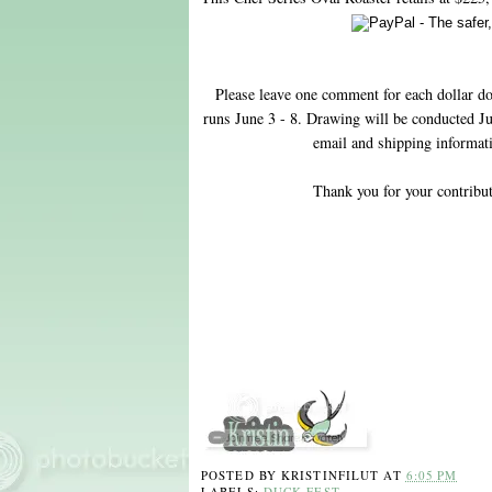
Please leave one comment for each dollar do
runs June 3 - 8. Drawing will be conducted Ju
email and shipping informatio
Thank you for your contribu
POSTED BY
KRISTINFILUT
AT
6:05 PM
LABELS:
DUCK FEST