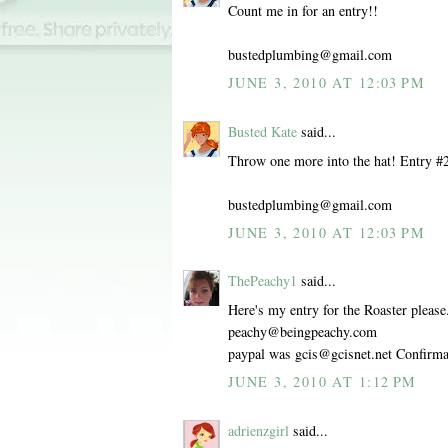
Count me in for an entry!!
bustedplumbing@gmail.com
JUNE 3, 2010 AT 12:03 PM
Busted Kate
said...
Throw one more into the hat! Entry #
bustedplumbing@gmail.com
JUNE 3, 2010 AT 12:03 PM
ThePeachy1
said...
Here's my entry for the Roaster please.
peachy@beingpeachy.com
paypal was gcis@gcisnet.net Confir
JUNE 3, 2010 AT 1:12 PM
adrienzgirl
said...