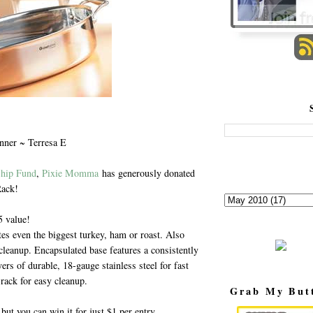
nner ~ Terresa E
ship Fund
,
Pixie Momma
has generously donated
Rack!
 value!
 even the biggest turkey, ham or roast. Also
cleanup. Encapsulated base features a consistently
rs of durable, 18-gauge stainless steel for fast
rack for easy cleanup.
Grab My But
but you can win it for just $1 per entry.