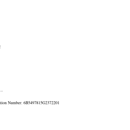
2
..
mation Number: 6B5497815G2372201