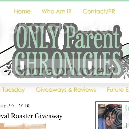
May 30, 2010
val Roaster Giveaway