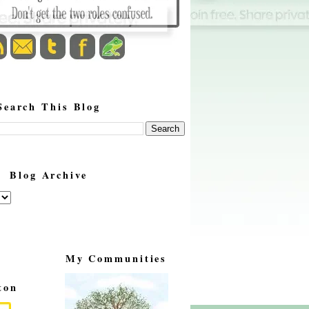
Search This Blog
Blog Archive
My Communities
ton