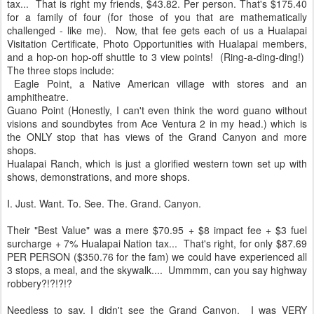
tax... That is right my friends, $43.82. Per person. That's $175.40
for a family of four (for those of you that are mathematically
challenged - like me). Now, that fee gets each of us a Hualapai
Visitation Certificate, Photo Opportunities with Hualapai members,
and a hop-on hop-off shuttle to 3 view points! (Ring-a-ding-ding!)
The three stops include:
Eagle Point, a Native American village with stores and an
amphitheatre.
Guano Point (Honestly, I can't even think the word guano without
visions and soundbytes from Ace Ventura 2 in my head.) which is
the ONLY stop that has views of the Grand Canyon and more
shops.
Hualapai Ranch, which is just a glorified western town set up with
shows, demonstrations, and more shops.
I. Just. Want. To. See. The. Grand. Canyon.
Their "Best Value" was a mere $70.95 + $8 impact fee + $3 fuel
surcharge + 7% Hualapai Nation tax... That's right, for only $87.69
PER PERSON ($350.76 for the fam) we could have experienced all
3 stops, a meal, and the skywalk.... Ummmm, can you say highway
robbery?!?!?!?
Needless to say, I didn't see the Grand Canyon. I was VERY