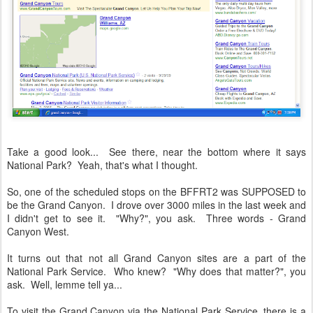
Take a good look... See there, near the bottom where it says
National Park? Yeah, that's what I thought.
So, one of the scheduled stops on the BFFRT2 was SUPPOSED to
be the Grand Canyon. I drove over 3000 miles in the last week and
I didn't get to see it. "Why?", you ask. Three words - Grand
Canyon West.
It turns out that not all Grand Canyon sites are a part of the
National Park Service. Who knew? "Why does that matter?", you
ask. Well, lemme tell ya...
To visit the Grand Canyon via the National Park Service, there is a