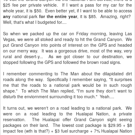
$25 fee per private vehicle. If I want a pass for my car for the
whole year, it is $50. Even better yet, if I want to be able to access
any
national park
for the entire year
, it is $85. Amazing, right?
Well, that's what I budgeted for....
So when we packed up the car on Friday morning, leaving Las
Vegas, we were all stoked and ready to hit the Grand Canyon. We
put Grand Canyon into points of interest on the GPS and headed
on our merry way. It was a gorgeous drive, most of the way, very
rural and desert-y... As we got closer to our destination, we
stopped following the GPS and followed the brown road signs.
I remember commenting to The Man about the dilapidated dirt
roads along the way. Specifically I remember saying, "It surprises
me that the roads to a national park would be in such rough
shape." To which The Man replied, "I'm sure they don't want to
disturb the enviornment surrounding it too much." Yeah....
It turns out, we weren't on a road leading to a national park. We
were on a road leading to the Hualapai Nation, a private
reservation. The Hualapai offer Grand Canyon sight seeing
packages on their land. The lowest cost package is $29.95 + $8
impact fee (wth is that?) + $3 fuel surcharge + 7% Hualapai Nation