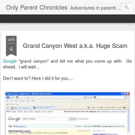
Only Parent Chronicles
Adventures in parenting alone, working, dating, and trying to manage mom life and single woman life. Exhausting!
APR
Grand Canyon West a.k.a. Huge Scam
6
Google
"grand canyon" and tell me what you come up with. Go
ahead. I will wait...
Don't want to? Here I did it for you....