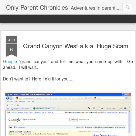
Only Parent Chronicles
Adventures in parenting alone, working, dating, and trying to manage mom life and single woman life. Exhausting!
APR
Grand Canyon West a.k.a. Huge Scam
6
Google
"grand canyon" and tell me what you come up with. Go
ahead. I will wait...
Don't want to? Here I did it for you....