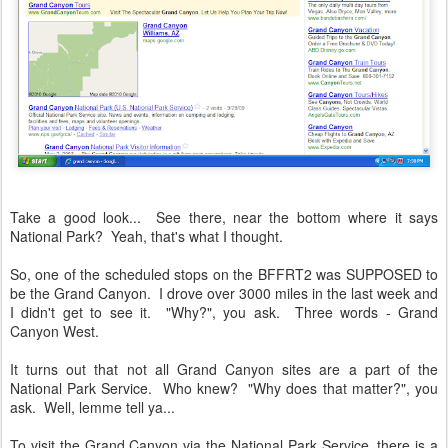
Take a good look... See there, near the bottom where it says
National Park? Yeah, that's what I thought.
So, one of the scheduled stops on the BFFRT2 was SUPPOSED to
be the Grand Canyon. I drove over 3000 miles in the last week and
I didn't get to see it. "Why?", you ask. Three words - Grand
Canyon West.
It turns out that not all Grand Canyon sites are a part of the
National Park Service. Who knew? "Why does that matter?", you
ask. Well, lemme tell ya...
To visit the Grand Canyon via the National Park Service, there is a