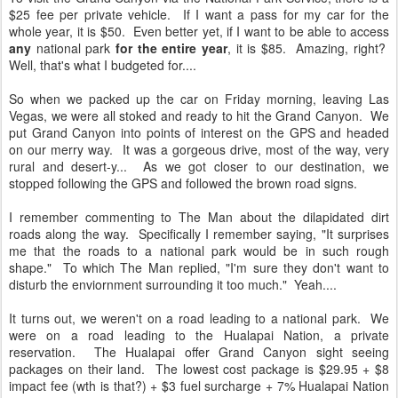
$25 fee per private vehicle. If I want a pass for my car for the
whole year, it is $50. Even better yet, if I want to be able to access
any
national park
for the entire year
, it is $85. Amazing, right?
Well, that's what I budgeted for....
So when we packed up the car on Friday morning, leaving Las
Vegas, we were all stoked and ready to hit the Grand Canyon. We
put Grand Canyon into points of interest on the GPS and headed
on our merry way. It was a gorgeous drive, most of the way, very
rural and desert-y... As we got closer to our destination, we
stopped following the GPS and followed the brown road signs.
I remember commenting to The Man about the dilapidated dirt
roads along the way. Specifically I remember saying, "It surprises
me that the roads to a national park would be in such rough
shape." To which The Man replied, "I'm sure they don't want to
disturb the enviornment surrounding it too much." Yeah....
It turns out, we weren't on a road leading to a national park. We
were on a road leading to the Hualapai Nation, a private
reservation. The Hualapai offer Grand Canyon sight seeing
packages on their land. The lowest cost package is $29.95 + $8
impact fee (wth is that?) + $3 fuel surcharge + 7% Hualapai Nation