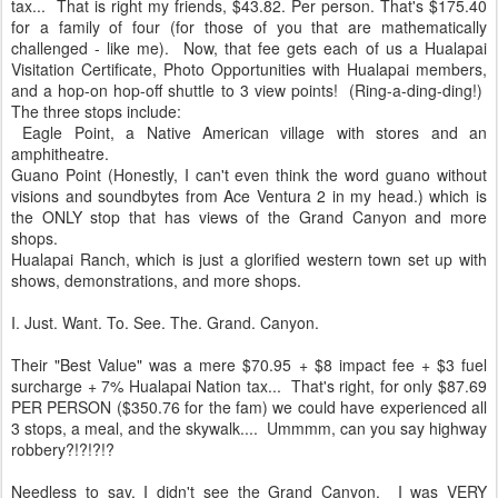
tax... That is right my friends, $43.82. Per person. That's $175.40
for a family of four (for those of you that are mathematically
challenged - like me). Now, that fee gets each of us a Hualapai
Visitation Certificate, Photo Opportunities with Hualapai members,
and a hop-on hop-off shuttle to 3 view points! (Ring-a-ding-ding!)
The three stops include:
Eagle Point, a Native American village with stores and an
amphitheatre.
Guano Point (Honestly, I can't even think the word guano without
visions and soundbytes from Ace Ventura 2 in my head.) which is
the ONLY stop that has views of the Grand Canyon and more
shops.
Hualapai Ranch, which is just a glorified western town set up with
shows, demonstrations, and more shops.
I. Just. Want. To. See. The. Grand. Canyon.
Their "Best Value" was a mere $70.95 + $8 impact fee + $3 fuel
surcharge + 7% Hualapai Nation tax... That's right, for only $87.69
PER PERSON ($350.76 for the fam) we could have experienced all
3 stops, a meal, and the skywalk.... Ummmm, can you say highway
robbery?!?!?!?
Needless to say, I didn't see the Grand Canyon. I was VERY