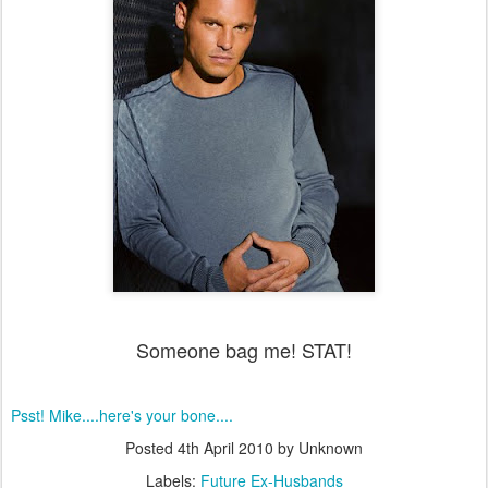
Someone bag me! STAT!
Psst! Mike....here's your bone....
Posted
4th April 2010
by Unknown
Labels:
Future Ex-Husbands