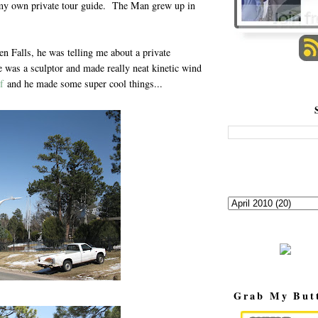
d my own private tour guide. The Man grew up in
 Falls, he was telling me about a private
e was a sculptor and made really neat kinetic wind
f
and he made some super cool things...
Grab My But