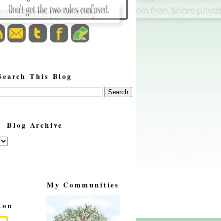
Search This Blog
Blog Archive
My Communities
ton