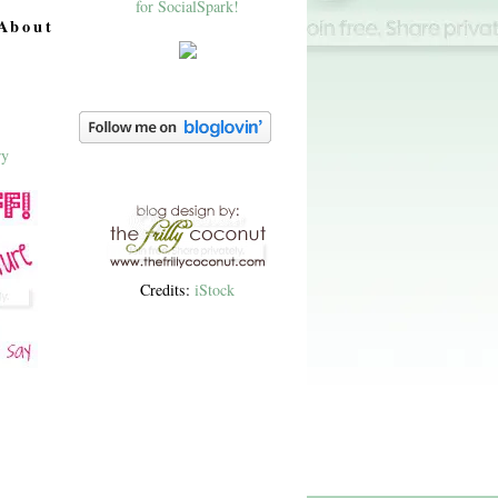
About
Credits:
iStock