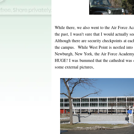
While there, we also went to the Air Force A
the past, I wasn't sure that I would actuall
Although there are security checkpoints at each
the campus. While West Point is nestled into
Newburgh, New York, the Air Force Academy i
HUGE! I was bummed that the cathedral was cl
some external pictures,