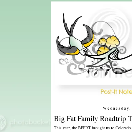
Wednesday,
Big Fat Family Roadtrip 
This year, the BFFRT brought us to Colorado 