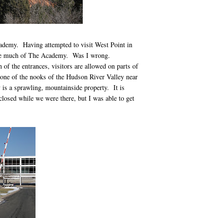
cademy. Having attempted to visit West Point in
y see much of The Academy. Was I wrong.
 of the entrances, visitors are allowed on parts of
 one of the nooks of the Hudson River Valley near
s a sprawling, mountainside property. It is
osed while we were there, but I was able to get