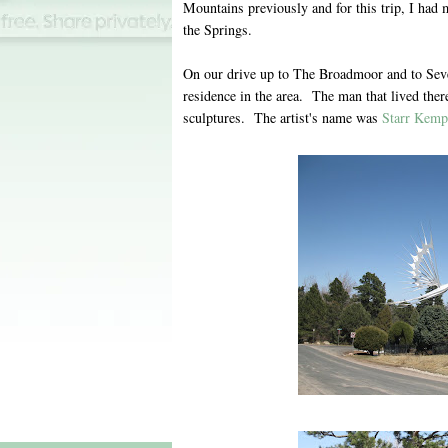
Mountains previously and for this trip, I ha
the Springs.
On our drive up to The Broadmoor and to Seven
residence in the area. The man that lived ther
sculptures. The artist's name was
Starr Kemp