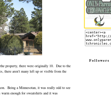
Followers
 the property, there were originally 10. Due to the
s, there aren't many left up or visible from the
n. Being a Minnesotan, it was really odd to see
 warm enough for sweatshirts and it was