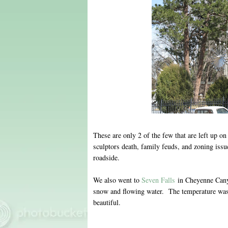
These are only 2 of the few that are left up on
sculptors death, family feuds, and zoning issue
roadside.
We also went to
Seven Falls
in Cheyenne Canyo
snow and flowing water. The temperature was
beautiful.