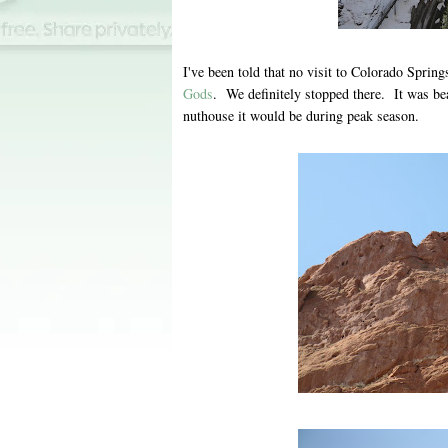
I've been told that no visit to Colorado Spring
Gods
. We definitely stopped there. It was bea
nuthouse it would be during peak season.