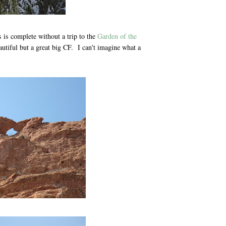
s is complete without a trip to the
Garden of the
utiful but a great big CF. I can't imagine what a