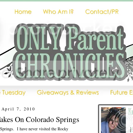
 April 7, 2010
Takes On Colorado Springs
Springs. I have never visited the Rocky