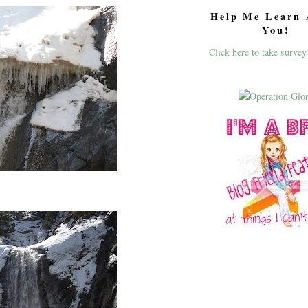
Help Me Learn 
You!
Click here to take survey