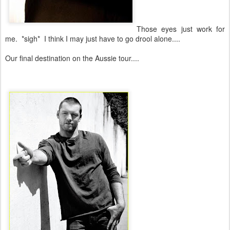
Those eyes just work for
me. *sigh* I think I may just have to go drool alone....
Our final destination on the Aussie tour....