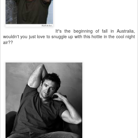
It"s the beginning of fall in Australia,
wouldn't you just love to snuggle up with this hottie in the cool night
air??