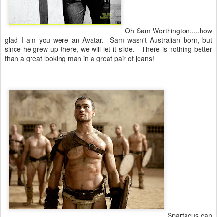
Oh Sam Worthington.....how
glad I am you were an Avatar. Sam wasn't Australian born, but
since he grew up there, we will let it slide. There is nothing better
than a great looking man in a great pair of jeans!
Spartacus can