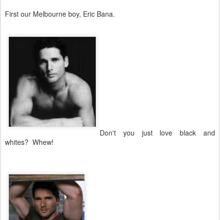
First our Melbourne boy, Eric Bana.
Don't you just love black and
whites? Whew!