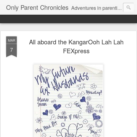
Only Parent Chronicles
Adventures in parenting alone, working, dating, and trying to manage mom life and single woman life. Exhausting!
All aboard the KangarOoh Lah Lah
MAR
7
FEXpress