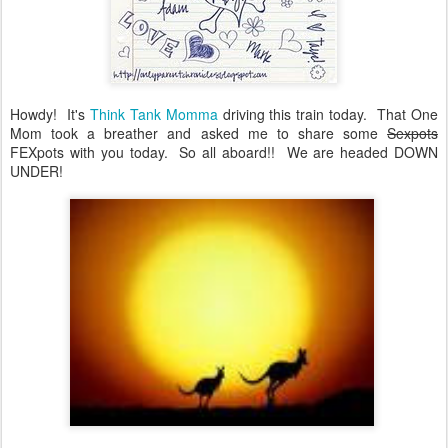
Howdy! It's
Think Tank Momma
driving this train today. That One
Mom took a breather and asked me to share some
Sexpots
FEXpots with you today. So all aboard!! We are headed DOWN
UNDER!