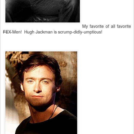
My favorite of all favorite
FE
X-Men! Hugh Jackman is scrump-didly-umptious!