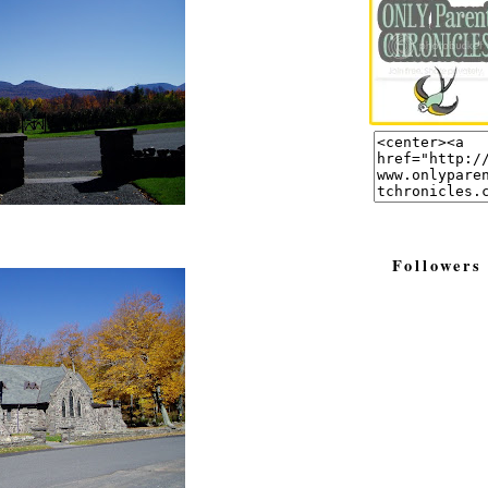
Followers