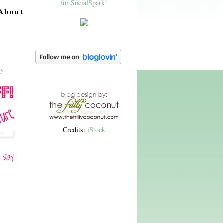
About
Credits:
iStock