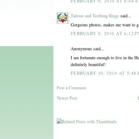
FEBRUARY 9, 2010 AT 8:44 
Tattoos and Teething Rings
said...
Gorgeous photos, makes me want to g
FEBRUARY 9, 2010 AT 6:12 
Anonymous said...
I am fortunate enough to live in the H
definitely beautiful!
FEBRUARY 10, 2010 AT 5:48
Post a Comment
Newer Post