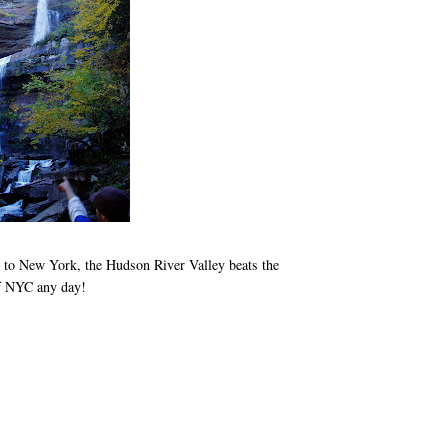
n to New York, the Hudson River Valley beats the
of NYC any day!