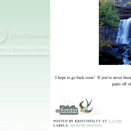
I hope to go back soon! If you've never bee
pants off 
POSTED BY
KRISTINFILUT
AT
9:16 PM
LABELS:
MEMOIR MONDAY