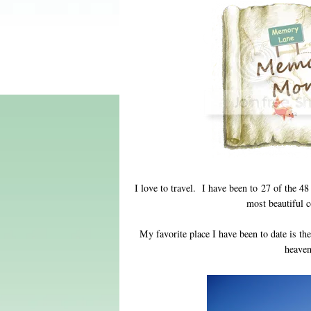
I love to travel. I have been to 27 of the 48
most beautiful c
My favorite place I have been to date is t
heaven