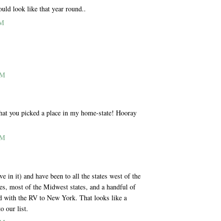
uld look like that year round..
PM
AM
 that you picked a place in my home-state! Hooray
AM
e in it) and have been to all the states west of the
es, most of the Midwest states, and a handful of
ed with the RV to New York. That looks like a
o our list.