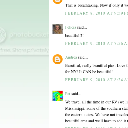
That is breathtaking. Now if only it wo
FEBRUARY 8, 2010 AT 9:59 
Felicia
said...
beautiful!!!
FEBRUARY 9, 2010 AT 7:56 
Andrea
said...
Beautiful, really beautiful pics. Love
for NY! It CAN be beautiful!
FEBRUARY 9, 2010 AT 8:24 
Pat
said...
We travel all the time in our RV (we liv
Mississippi, some of the southern stat
the eastern states. We have not travel
beautiful area and we'll have to add it t