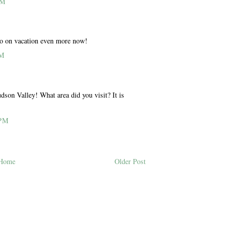
AM
o on vacation even more now!
PM
udson Valley! What area did you visit? It is
 PM
Home
Older Post