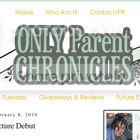
bruary 8, 2010
ture Debut