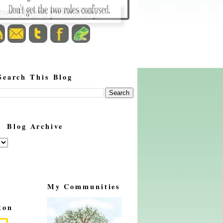
Search This Blog
Blog Archive
My Communities
ton