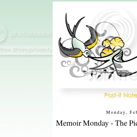
Monday, Fe
Memoir Monday - The Pic