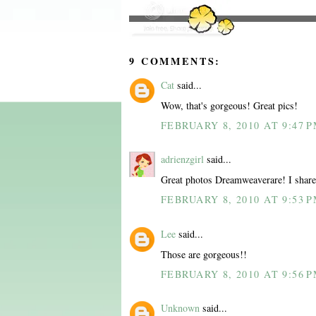
9 COMMENTS:
Cat
said...
Wow, that's gorgeous! Great pics!
FEBRUARY 8, 2010 AT 9:47 
adrienzgirl
said...
Great photos Dreamweaverare! I share 
FEBRUARY 8, 2010 AT 9:53 
Lee
said...
Those are gorgeous!!
FEBRUARY 8, 2010 AT 9:56 
Unknown
said...