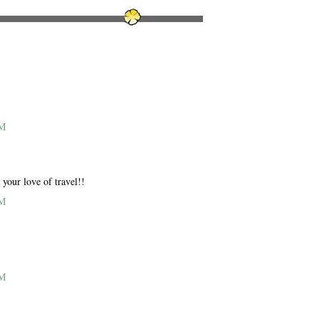
PM
your love of travel!!
PM
PM