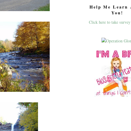
Help Me Learn 
You!
Click here to take survey