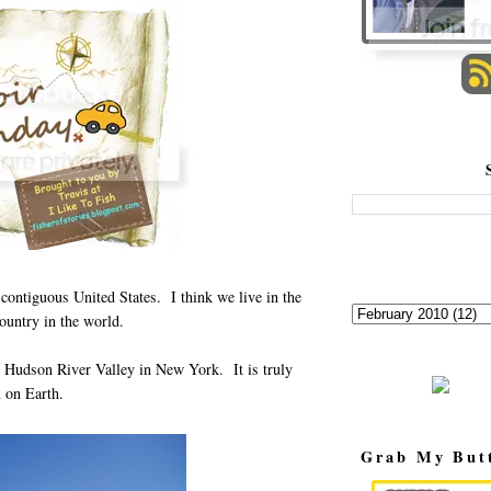
 contiguous United States. I think we live in the
ountry in the world.
he Hudson River Valley in New York. It is truly
 on Earth.
Grab My But