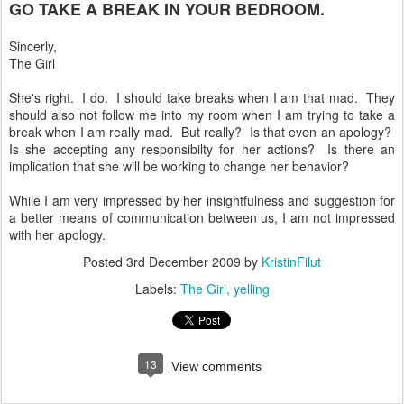
GO TAKE A BREAK IN YOUR BEDROOM.
Sincerly,
The Girl
She's right. I do. I should take breaks when I am that mad. They
should also not follow me into my room when I am trying to take a
break when I am really mad. But really? Is that even an apology?
Is she accepting any responsibilty for her actions? Is there an
implication that she will be working to change her behavior?
While I am very impressed by her insightfulness and suggestion for
a better means of communication between us, I am not impressed
with her apology.
Posted
3rd December 2009
by
KristinFilut
Labels:
The Girl
yelling
13
View comments