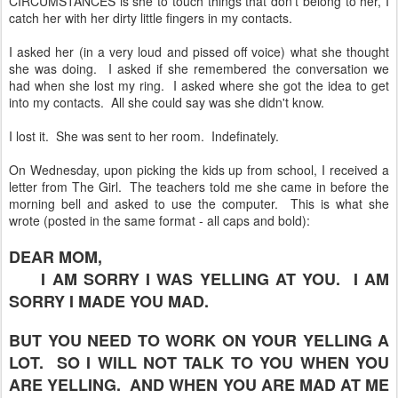
CIRCUMSTANCES is she to touch things that don't belong to her, I
catch her with her dirty little fingers in my contacts.
I asked her (in a very loud and pissed off voice) what she thought
she was doing. I asked if she remembered the conversation we
had when she lost my ring. I asked where she got the idea to get
into my contacts. All she could say was she didn't know.
I lost it. She was sent to her room. Indefinately.
On Wednesday, upon picking the kids up from school, I received a
letter from The Girl. The teachers told me she came in before the
morning bell and asked to use the computer. This is what she
wrote (posted in the same format - all caps and bold):
DEAR MOM,
I AM SORRY I WAS YELLING AT YOU. I AM
SORRY I MADE YOU MAD.
BUT YOU NEED TO WORK ON YOUR YELLING A
LOT. SO I WILL NOT TALK TO YOU WHEN YOU
ARE YELLING. AND WHEN YOU ARE MAD AT ME