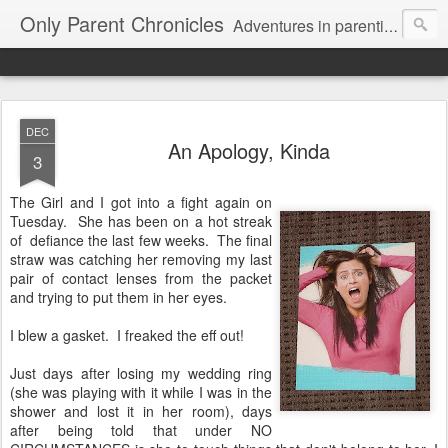
Only Parent Chronicles
Adventures in parenting alone, working, dating, and trying to manage mom life and single woman life. Exhausting!
DEC
An Apology, Kinda
3
The Girl and I got into a fight again on
Tuesday. She has been on a hot streak
of defiance the last few weeks. The final
straw was catching her removing my last
pair of contact lenses from the packet
and trying to put them in her eyes.
I blew a gasket. I freaked the eff out!
Just days after losing my wedding ring
(she was playing with it while I was in the
shower and lost it in her room), days
after being told that under NO