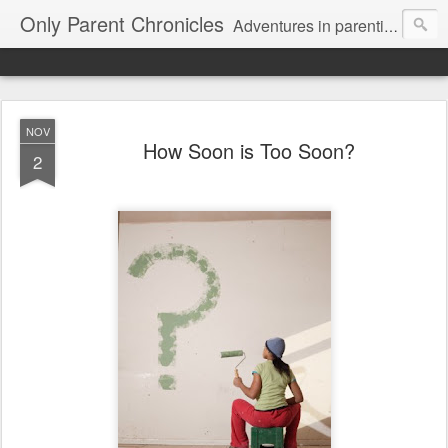
Only Parent Chronicles
Adventures in parenting alone, working, dating, and trying to manage mom life and single woman life. Exhausting!
NOV
How Soon is Too Soon?
2