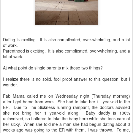
Dating is exciting. It is also complicated, over-whelming, and a lot
of work.
Parenthood is exciting. It is also complicated, over-whelming, and a
lot of work.
At what point do single parents mix those two things?
I realize there is no solid, fool proof answer to this question, but I
wonder.
Fab Mama called me on Wednesday night (Thursday morning)
after I got home from work. She had to take her 11 year-old to the
ER. Due to The Sickness running rampant, the doctors advised
she not bring her 1 year-old along. Baby daddy is 100%
uninvolved, so I offered to take the baby here while she took care of
her sicky. When she told me a man she had begun dating about 3
weeks ago was going to the ER with them, I was thrown. To me,