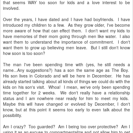
that seems WAY too soon for kids and a love interest to be
involved.
Over the years, I have dated and I have had boyfriends. I have
introduced my children to a few. As they grow older, I've become
more aware of how that can effect them. I don't want my kids to
have memories of their mom going through men like water. I also
want them to understand the importance of commitment. I don't
want them to grow up believing men leave. But I still don't know
how soon is too soon?
The man I've been spending time with (yes, he still needs a
name...Any suggestions?) has a son the same age as The Boy.
His son lives in Colorado and will be here in December. He has
already started talking about all kinds of things we could do with the
kids on his son's visit. Whoa! I mean, we've only been spending
time together for 2 weeks. We don't really have a relationship
status and I am nowhere near ready for him to meet my kids.
Maybe this will have changed or evolved by December, I don't
know, but at this point it seems too early to even talk about the
possibility.
Am I crazy? Too guarded? Am I being too over protective? Am I
using it as an excuse to compartmentalize and not allow him to get