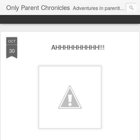
Only Parent Chronicles
Adventures in parenting alone, working, dating, and trying to manage mom life and single woman life. Exhausting!
OCT
AHHHHHHHHHH!!!
30