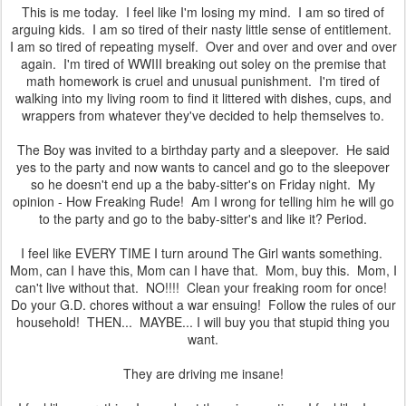
This is me today. I feel like I'm losing my mind. I am so tired of
arguing kids. I am so tired of their nasty little sense of entitlement.
I am so tired of repeating myself. Over and over and over and over
again. I'm tired of WWIII breaking out soley on the premise that
math homework is cruel and unusual punishment. I'm tired of
walking into my living room to find it littered with dishes, cups, and
wrappers from whatever they've decided to help themselves to.
The Boy was invited to a birthday party and a sleepover. He said
yes to the party and now wants to cancel and go to the sleepover
so he doesn't end up a the baby-sitter's on Friday night. My
opinion - How Freaking Rude! Am I wrong for telling him he will go
to the party and go to the baby-sitter's and like it? Period.
I feel like EVERY TIME I turn around The Girl wants something.
Mom, can I have this, Mom can I have that. Mom, buy this. Mom, I
can't live without that. NO!!!! Clean your freaking room for once!
Do your G.D. chores without a war ensuing! Follow the rules of our
household! THEN... MAYBE... I will buy you that stupid thing you
want.
They are driving me insane!