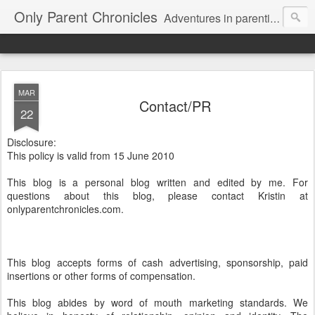
Only Parent Chronicles
Adventures in parenting alone, working, dating, and trying to manage mom life and single woman life. Exhausting!
MAR
Contact/PR
22
Disclosure:
This policy is valid from 15 June 2010
This blog is a personal blog written and edited by me. For
questions about this blog, please contact Kristin at
onlyparentchronicles.com.
This blog accepts forms of cash advertising, sponsorship, paid
insertions or other forms of compensation.
This blog abides by word of mouth marketing standards. We