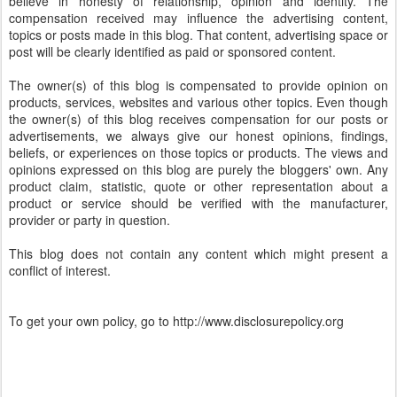
believe in honesty of relationship, opinion and identity. The
compensation received may influence the advertising content,
topics or posts made in this blog. That content, advertising space or
post will be clearly identified as paid or sponsored content.
The owner(s) of this blog is compensated to provide opinion on
products, services, websites and various other topics. Even though
the owner(s) of this blog receives compensation for our posts or
advertisements, we always give our honest opinions, findings,
beliefs, or experiences on those topics or products. The views and
opinions expressed on this blog are purely the bloggers' own. Any
product claim, statistic, quote or other representation about a
product or service should be verified with the manufacturer,
provider or party in question.
This blog does not contain any content which might present a
conflict of interest.
To get your own policy, go to http://www.disclosurepolicy.org