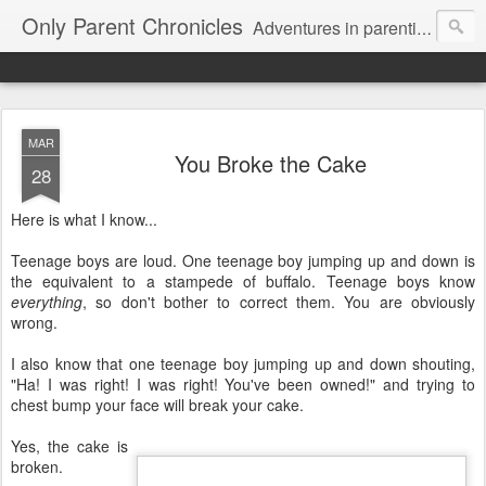
Only Parent Chronicles
Adventures in parenting alone, working, dating, and trying to manage mom life and single woman life. Exhausting!
MAR
You Broke the Cake
28
Here is what I know...
Teenage boys are loud. One teenage boy jumping up and down is
the equivalent to a stampede of buffalo. Teenage boys know
everything
, so don't bother to correct them. You are obviously
wrong.
I also know that one teenage boy jumping up and down shouting,
"Ha! I was right! I was right! You've been owned!" and trying to
chest bump your face will break your cake.
Yes, the cake is
broken.