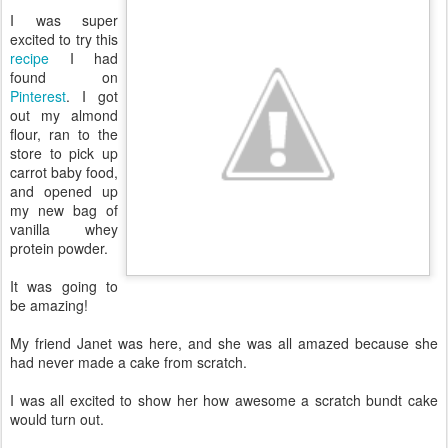
I was super
excited to try this
recipe
I had
found on
Pinterest
. I got
out my almond
flour, ran to the
store to pick up
carrot baby food,
and opened up
my new bag of
vanilla whey
protein powder.
It was going to
be amazing!
My friend Janet was here, and she was all amazed because she
had never made a cake from scratch.
I was all excited to show her how awesome a scratch bundt cake
would turn out.