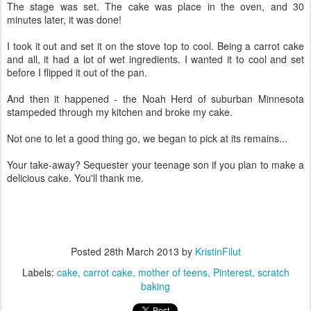
The stage was set. The cake was place in the oven, and 30
minutes later, it was done!
I took it out and set it on the stove top to cool. Being a carrot cake
and all, it had a lot of wet ingredients. I wanted it to cool and set
before I flipped it out of the pan.
And then it happened - the Noah Herd of suburban Minnesota
stampeded through my kitchen and broke my cake.
Not one to let a good thing go, we began to pick at its remains...
Your take-away? Sequester your teenage son if you plan to make a
delicious cake. You'll thank me.
Posted
28th March 2013
by
KristinFilut
Labels:
cake
carrot cake
mother of teens
Pinterest
scratch
baking