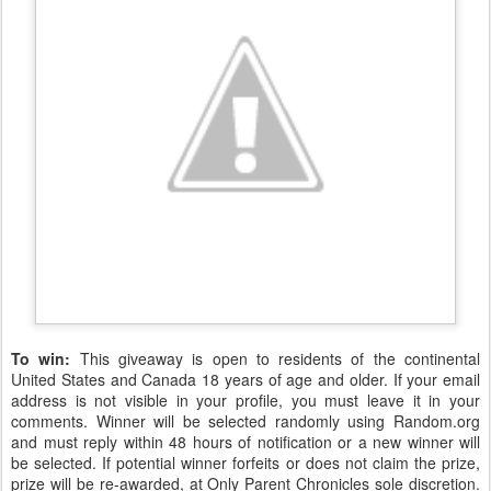
To win:
This giveaway is open to residents of the continental
United States and Canada 18 years of age and older. If your email
address is not visible in your profile, you must leave it in your
comments. Winner will be selected randomly using Random.org
and must reply within 48 hours of notification or a new winner will
be selected. If potential winner forfeits or does not claim the prize,
prize will be re-awarded, at Only Parent Chronicles sole discretion.