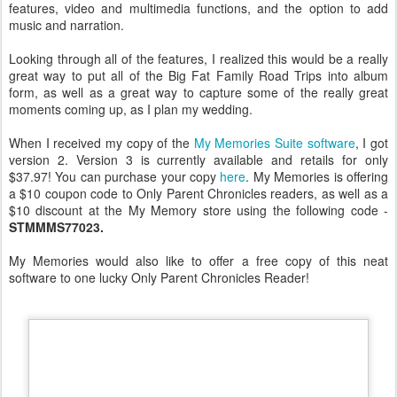
features, video and multimedia functions, and the option to add
music and narration.
Looking through all of the features, I realized this would be a really
great way to put all of the Big Fat Family Road Trips into album
form, as well as a great way to capture some of the really great
moments coming up, as I plan my wedding.
When I received my copy of the
My Memories Suite software
, I got
version 2. Version 3 is currently available and retails for only
$37.97! You can purchase your copy
here
. My Memories is offering
a $10 coupon code to Only Parent Chronicles readers, as well as a
$10 discount at the My Memory store using the following code -
STMMMS77023.
My Memories would also like to offer a free copy of this neat
software to one lucky Only Parent Chronicles Reader!