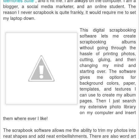
Memories Suite"
, and it hit me. I am
always
on the computer. I am a
blogger, a social media marketer, and an online student. The
reason I never scrapbook is quite frankly, it would require me to set
my laptop down.
This digital scrapbooking
software lets me create
scrapbooking albums
without going through the
hassle of printing photos,
cutting, gluing, and then
changing my mind and
starting over. The software
gives me options for
background colors, paper,
templates, and textures I
can use to create my album
pages. Then I just search
my extensive photo library
on my computer and insert
them where ever I like!
The scrapbook software allows me the ability to trim my photos into
neat shapes and add neat embellishments. There are also word art