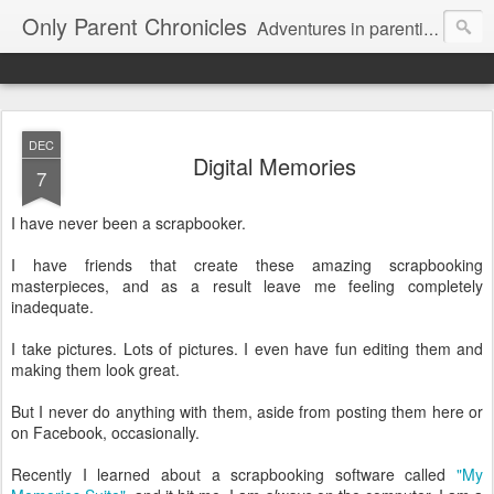
Only Parent Chronicles
Adventures in parenting alone, working, dating, and trying to manage mom life and single woman life. Exhausting!
DEC
Digital Memories
7
I have never been a scrapbooker.
I have friends that create these amazing scrapbooking
masterpieces, and as a result leave me feeling completely
inadequate.
I take pictures. Lots of pictures. I even have fun editing them and
making them look great.
But I never do anything with them, aside from posting them here or
on Facebook, occasionally.
Recently I learned about a scrapbooking software called
"My