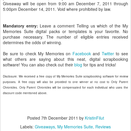
Giveaway will be open from 9:00 am December 7, 2011 through
5:00pm December 14, 2011. Void where prohibited by law.
Mandatory entry:
Leave a comment Telling us which of the My
Memories Suite digital packs or templates is your favorite. No
purchase necessary. The number of eligible entries received
determines the odds of winning.
Be sure to check My Memories on
Facebook
and
Twitter
to see
what others are saying about this neat, digital scrapbooking
software! You can also check out their
blog
for tips and tricks!
Disclosure: We received a free copy of My Memories Suite scrapbooking software for review
purposes. A free copy will also be provided to one winner at no cost to Only Parent
Chronicles. Only Parent Chronicles will be compensated for each individual who uses the
discount code mentioned above.
Posted
7th December 2011
by
KristinFilut
Labels:
Giveaways
My Memories Suite
Reviews