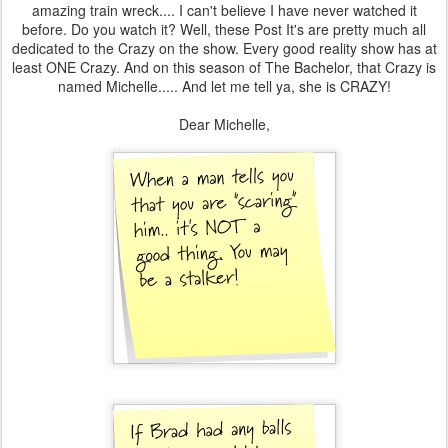
amazing train wreck.... I can't believe I have never watched it
before. Do you watch it? Well, these Post It's are pretty much all
dedicated to the Crazy on the show. Every good reality show has at
least ONE Crazy. And on this season of The Bachelor, that Crazy is
named Michelle..... And let me tell ya, she is CRAZY!
Dear Michelle,