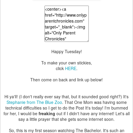
Happy Tuesday!
To make your own stickies,
click
HERE
.
Then come on back and link up below!
Hi ya'll! (I don't really ever say that, but it sounded good right?) It's
Stephanie from The Blue Zoo
. That One Mom was having some
technical difficulties so I get to do the Post It's today! I'm bummed
for her, I would be
freaking
out if I didn't have any internet! Let's all
say a little prayer that she gets some internet soon.
So, this is my first season watching The Bachelor. It's such an