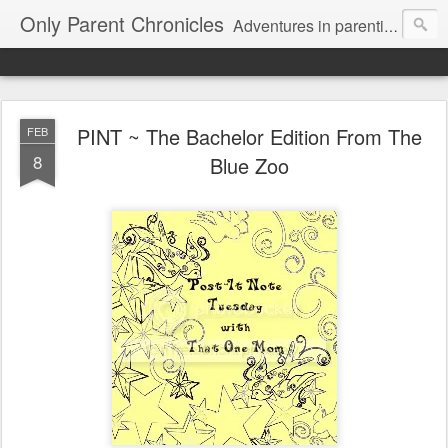
Only Parent Chronicles
Adventures in parenting alone, working, dating, and trying to manage mom life and single woman life. Exhausting!
PINT ~ The Bachelor Edition From The
FEB
8
Blue Zoo