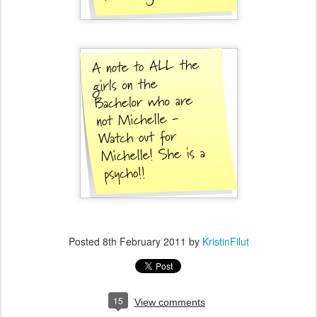
Posted
8th February 2011
by
KristinFilut
15
View comments