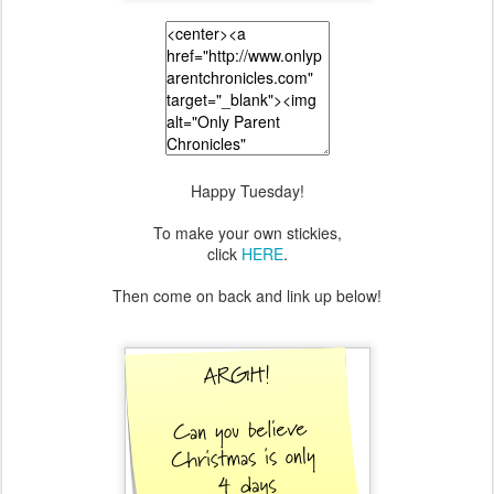
Happy Tuesday!
To make your own stickies,
click
HERE
.
Then come on back and link up below!