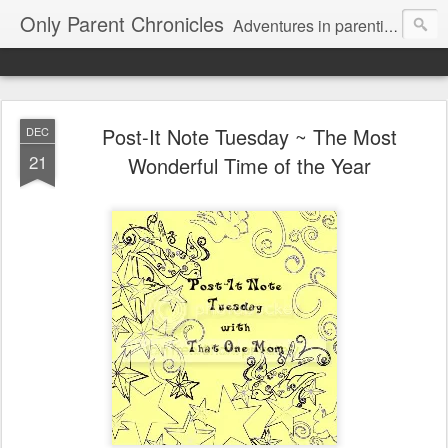
Only Parent Chronicles
Adventures in parenting alone, working, dating, and trying to manage mom life and single woman life. Exhausting!
Post-It Note Tuesday ~ The Most
DEC
21
Wonderful Time of the Year