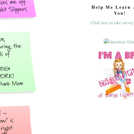
Help Me Learn 
You!
Click here to take survey