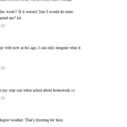
 this week!! If it weren't 2am I would do mine
emind me? lol
 AM
ay with now at his age, I can only imagine what it
 AM
om my step son when asked about homework =)
 AM
egree weather. That's freezing for here.