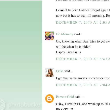
I cannot believe I almost forgot again
now but it has to wait till morning. R
DECEMBER 7, 2010 AT 2:05
Go Mommy
said...
Oy, knowing what Bear tries to get aw
will be when he is older!
Happy Tuesday :)
DECEMBER 7, 2010 AT 6:43
Crisc
said...
I get that same answer sometimes fr
DECEMBER 7, 2010 AT 7:04
Pamela Gold
said...
Okay, I live in FL and woke up to 30 d
BRRRR!!!!!