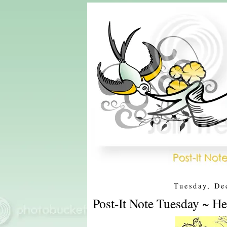
Tuesday, De
Post-It Note Tuesday ~ H