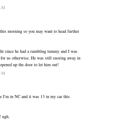
 AM
this morning so you may want to head further
ight since he had a rumbling tummy and I was
for us otherwise. He was still snoring away in
opened up the door to let him out!
 AM
se I'm in NC and it was 13 in my car this
! ugh.