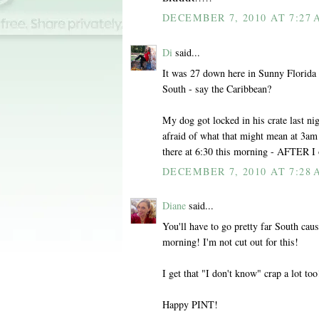
DECEMBER 7, 2010 AT 7:27
Di
said...
It was 27 down here in Sunny Florida 
South - say the Caribbean?
My dog got locked in his crate last n
afraid of what that might mean at 3am 
there at 6:30 this morning - AFTER I 
DECEMBER 7, 2010 AT 7:28
Diane
said...
You'll have to go pretty far South cau
morning! I'm not cut out for this!
I get that "I don't know" crap a lot too
Happy PINT!