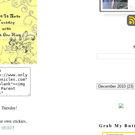
 Tuesday!
r own stickies,
Grab My But
k
HERE
!