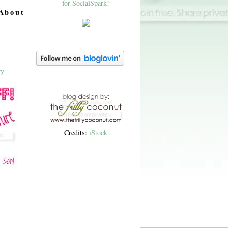
About
Credits:
iStock