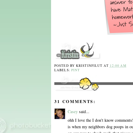
POSTED BY
KRISTINFILUT
AT
12:00 AM
LABELS:
PINT
31 COMMENTS:
Casey
said...
ohh I love the I don't know comments!
is when my neighbors dog poops in our 