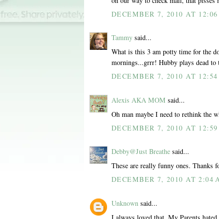
on our way to check mail, that pisses 
DECEMBER 7, 2010 AT 12:0
Tammy
said...
What is this 3 am potty time for the d
mornings...grrr! Hubby plays dead to 
DECEMBER 7, 2010 AT 12:5
Alexis AKA MOM
said...
Oh man maybe I need to rethink the w
DECEMBER 7, 2010 AT 12:5
Debby@Just Breathe
said...
These are really funny ones. Thanks f
DECEMBER 7, 2010 AT 2:04
Unknown
said...
I always loved that. My Parents hated 