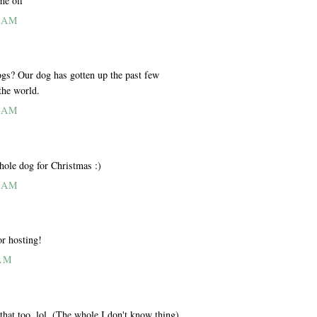
me off
6 AM
ogs? Our dog has gotten up the past few
the world.
4 AM
hole dog for Christmas :)
9 AM
or hosting!
 AM
that too. lol. (The whole I don't know thing)