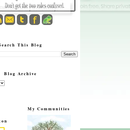
Search This Blog
Blog Archive
My Communities
ton