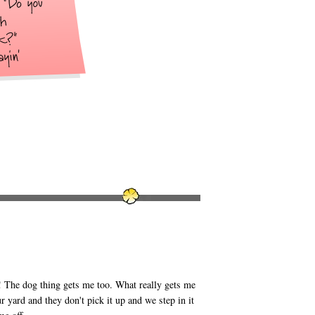
 The dog thing gets me too. What really gets me
yard and they don't pick it up and we step in it