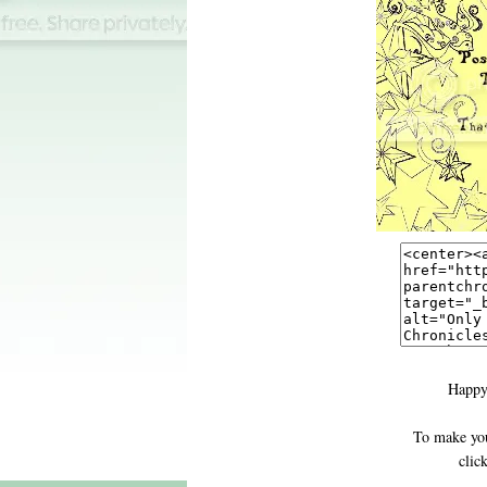
Happy
To make you
clic