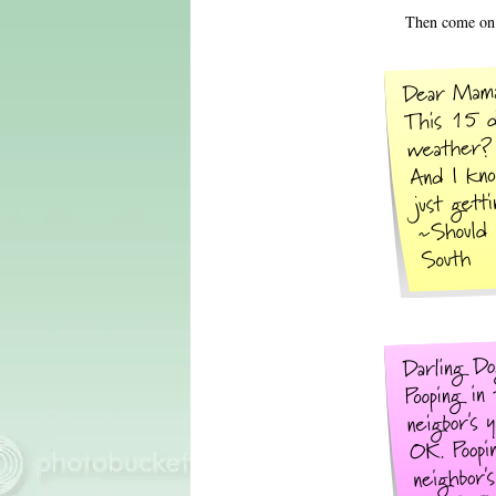
Then come on 