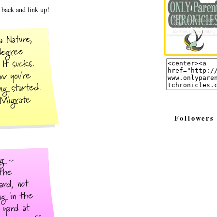
back and link up!
Followers