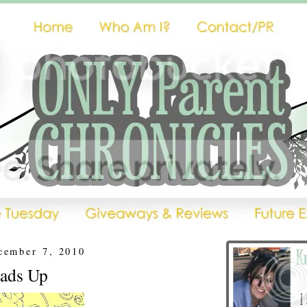
cember 7, 2010
eads Up