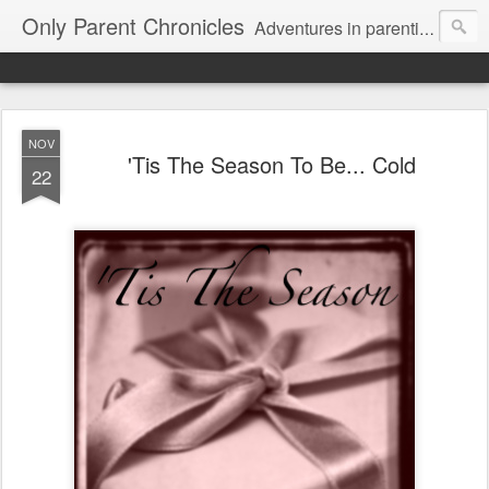
Only Parent Chronicles
Adventures in parenting alone, working, dating, and trying to manage mom life and single woman life. Exhausting!
NOV
'Tis The Season To Be... Cold
22