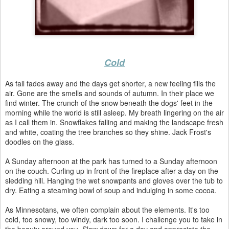
Cold
As fall fades away and the days get shorter, a new feeling fills the
air. Gone are the smells and sounds of autumn. In their place we
find winter. The crunch of the snow beneath the dogs' feet in the
morning while the world is still asleep. My breath lingering on the air
as I call them in. Snowflakes falling and making the landscape fresh
and white, coating the tree branches so they shine. Jack Frost's
doodles on the glass.
A Sunday afternoon at the park has turned to a Sunday afternoon
on the couch. Curling up in front of the fireplace after a day on the
sledding hill. Hanging the wet snowpants and gloves over the tub to
dry. Eating a steaming bowl of soup and indulging in some cocoa.
As Minnesotans, we often complain about the elements. It's too
cold, too snowy, too windy, dark too soon. I challenge you to take in