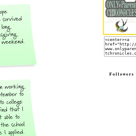
Followers