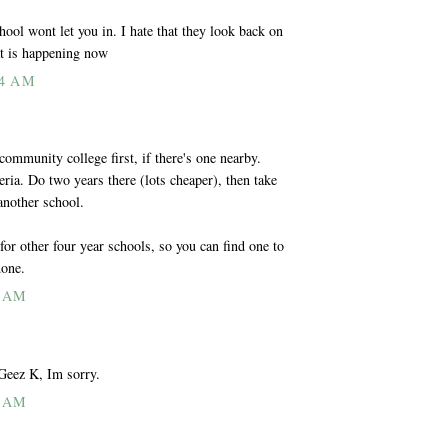
ol wont let you in. I hate that they look back on
at is happening now
14 AM
community college first, if there's one nearby.
ria. Do two years there (lots cheaper), then take
another school.
 for other four year schools, so you can find one to
done.
3 AM
Geez K, Im sorry.
1 AM