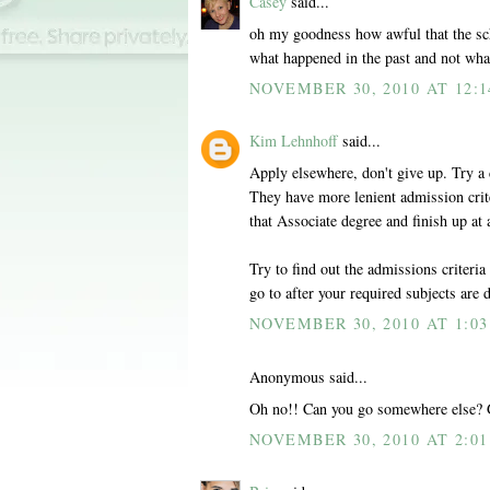
Casey
said...
oh my goodness how awful that the scho
what happened in the past and not wh
NOVEMBER 30, 2010 AT 12:
Kim Lehnhoff
said...
Apply elsewhere, don't give up. Try a 
They have more lenient admission crite
that Associate degree and finish up at 
Try to find out the admissions criteria
go to after your required subjects are 
NOVEMBER 30, 2010 AT 1:0
Anonymous said...
Oh no!! Can you go somewhere else? 
NOVEMBER 30, 2010 AT 2:0