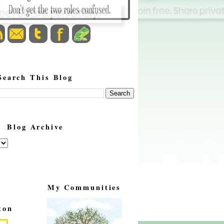
Search This Blog
Blog Archive
My Communities
ton