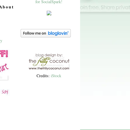
About
Credits:
iStock