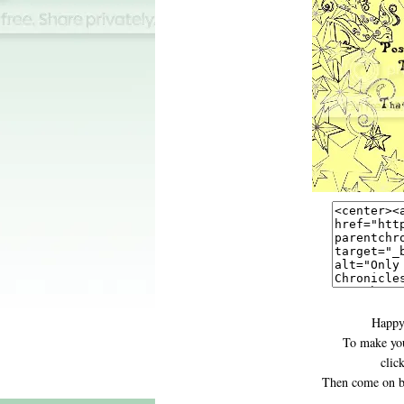
Happy
To make you
clic
Then come on b