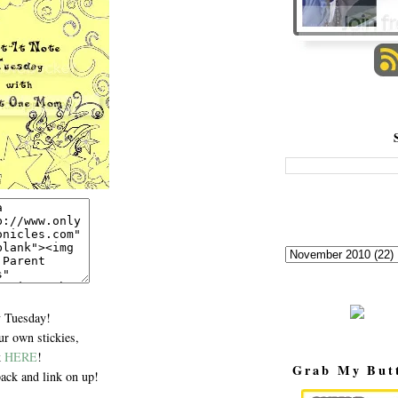
 Tuesday!
r own stickies,
k
HERE
!
Grab My But
ack and link on up!