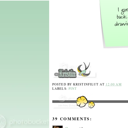
POSTED BY
KRISTINFILUT
AT
12:00 AM
LABELS:
PINT
39 COMMENTS: