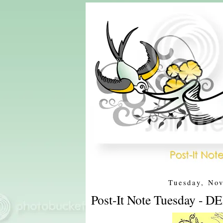
Tuesday, No
Post-It Note Tuesday - 