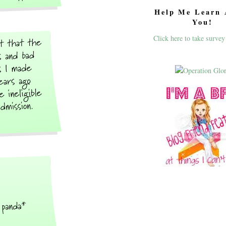
Help Me Learn 
You!
Click here to take survey