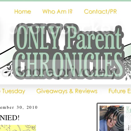
vember 30, 2010
DENIED!