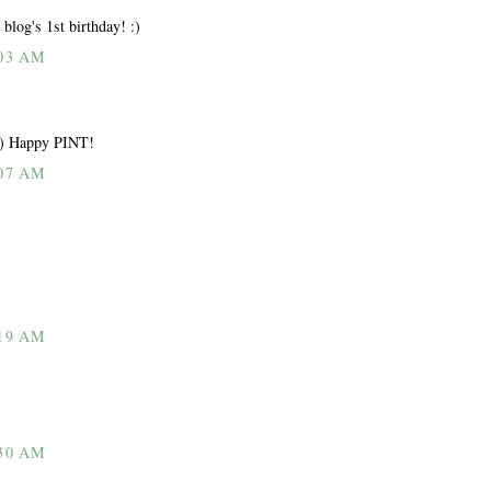
blog's 1st birthday! :)
03 AM
 :) Happy PINT!
07 AM
19 AM
30 AM