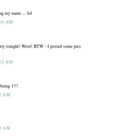
ing my name ... lol
36 AM
 tonight! Woot! BTW - I posted some pics
52 AM
being 1!!!
2 AM
4 AM