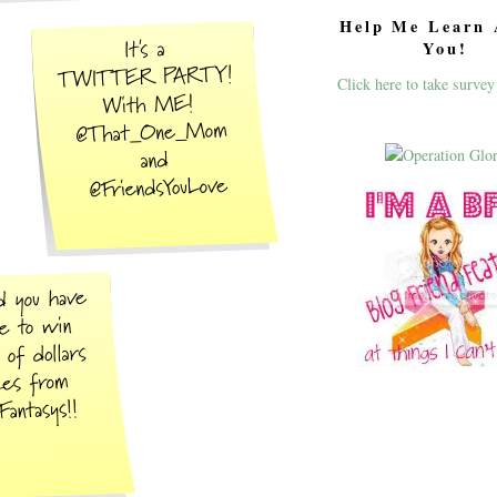
Help Me Learn 
You!
Click here to take survey