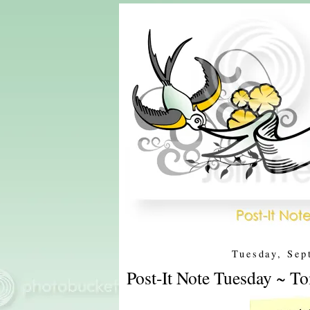
Tuesday, Sep
Post-It Note Tuesday ~ T