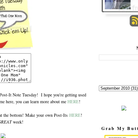
Post-It Note Tuesday! I hope you're getting used
time here, you can learn more about me
HERE
!
at the bottom! Make your own Post-Its
HERE
!
GREAT
week!
Grab My But