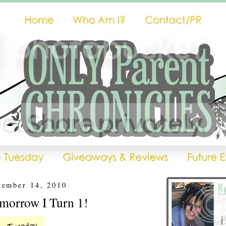
tember 14, 2010
omorrow I Turn 1!