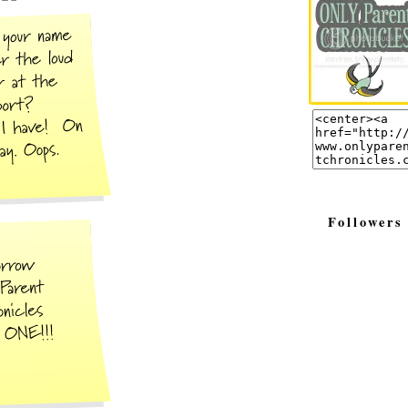
Followers