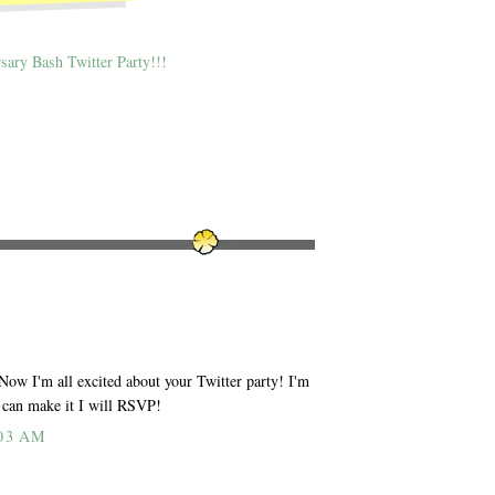
sary Bash Twitter Party!!!
 Now I'm all excited about your Twitter party! I'm
I can make it I will RSVP!
03 AM