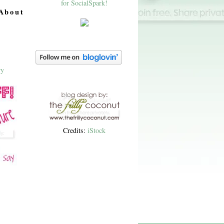
About
Credits:
iStock