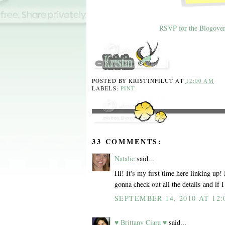
RSVP for the Blogover
POSTED BY
KRISTINFILUT
AT
12:00 AM
LABELS:
PINT
33 COMMENTS:
Natalie
said...
Hi! It's my first time here linking up!
gonna check out all the details and if 
SEPTEMBER 14, 2010 AT 12:
♥ Brittany Ciara ♥
said...