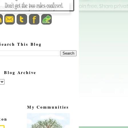
Search This Blog
Blog Archive
My Communities
ton