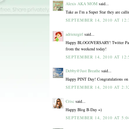
Alexis AKA MOM
said...
Take as I'm a Super Star they are call
SEPTEMBER 14, 2010 AT 12:
adrienzgirl
said...
Happy BLOGOVERSARY! Twitter Party
from the weekend today!
SEPTEMBER 14, 2010 AT 12:
Debby@Just Breathe
said...
Happy PINT Day! Congratulations on 
SEPTEMBER 14, 2010 AT 2:3
Crisc
said...
Happy Blog B-Day =)
SEPTEMBER 14, 2010 AT 5:0