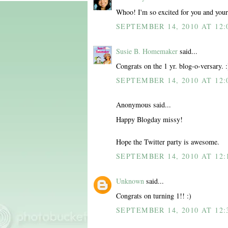
Whoo! I'm so excited for you and your 
SEPTEMBER 14, 2010 AT 12:
Susie B. Homemaker
said...
Congrats on the 1 yr. blog-o-versary.
SEPTEMBER 14, 2010 AT 12:
Anonymous said...
Happy Blogday missy!
Hope the Twitter party is awesome.
SEPTEMBER 14, 2010 AT 12:
Unknown
said...
Congrats on turning 1!! :)
SEPTEMBER 14, 2010 AT 12: