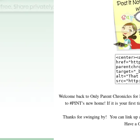
Welcome back to Only Parent Chronicles for 
to #PINT's new home! If it is your first 
Thanks for swinging by! You can link up 
Have a