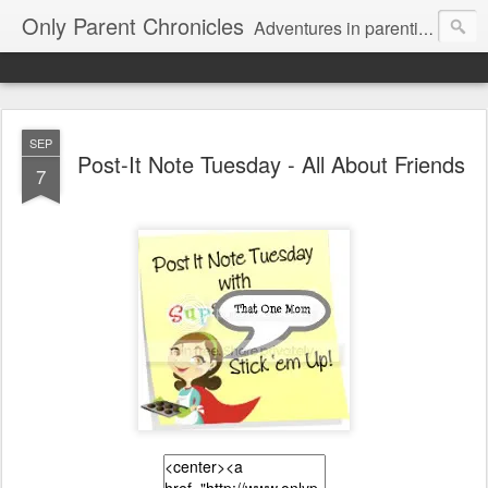
Only Parent Chronicles
Adventures in parenting alone, working, dating, and trying to manage mom life and single woman life. Exhausting!
SEP
Post-It Note Tuesday - All About Friends
7