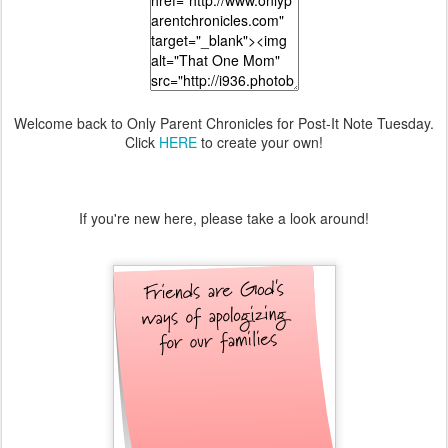
Welcome back to Only Parent Chronicles for Post-It Note Tuesday.
Click
HERE
to create your own!
If you're new here, please take a look around!