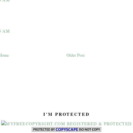
5 AM
Home
Older Post
I'M PROTECTED