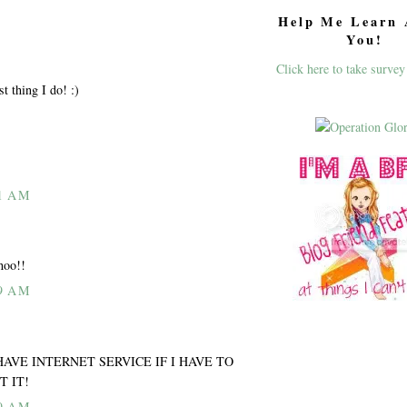
Help Me Learn 
You!
Click here to take survey
ast thing I do! :)
1 AM
hoo!!
9 AM
ILL HAVE INTERNET SERVICE IF I HAVE TO
T IT!
9 AM