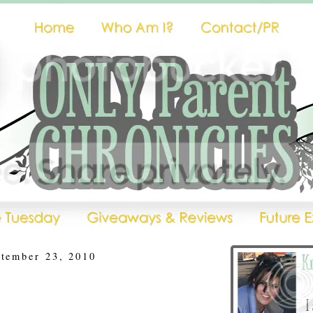
ptember 23, 2010