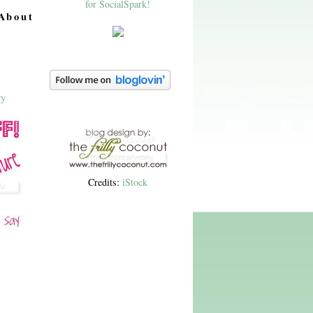
About
Credits:
iStock