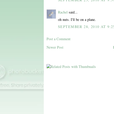
Rachel
said...
oh nuts. I'll be on a plane.
SEPTEMBER 28, 2010 AT 9:2
Post a Comment
Newer Post