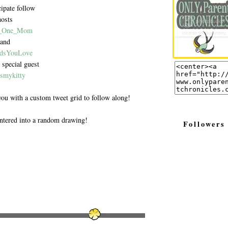
cipate follow
hosts
_One_Mom
and
dsYouLove
 special guest
smykitty
you with a custom tweet grid to follow along!
ntered into a random drawing!
Followers