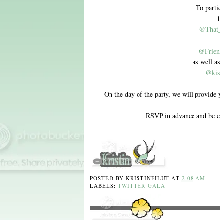
To parti
@That
@Frien
as well as
@kis
On the day of the party, we will provide 
RSVP in advance and be e
POSTED BY
KRISTINFILUT
AT
2:08 AM
LABELS:
TWITTER GALA