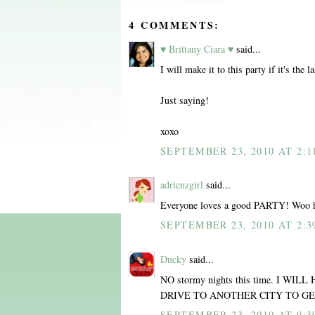
4 COMMENTS:
♥ Brittany Ciara ♥
said...
I will make it to this party if it's the l
Just saying!
xoxo
SEPTEMBER 23, 2010 AT 2:1
adrienzgirl
said...
Everyone loves a good PARTY! Woo 
SEPTEMBER 23, 2010 AT 2:3
Ducky
said...
NO stormy nights this time. I W
DRIVE TO ANOTHER CITY TO GE
SEPTEMBER 23, 2010 AT 9:3