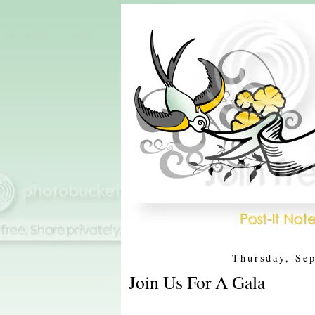
Thursday, Se
Join Us For A Gala