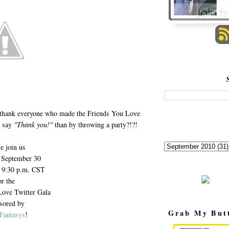
 thank everyone who made the Friends You Love
o say
"Thank you!"
than by throwing a party?!?!
e join us
 September 30
- 9:30 p.m. CST
or the
Love Twitter Gala
sored by
Grab My But
Fantasys
!