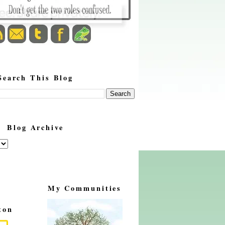
Search This Blog
Blog Archive
My Communities
ton