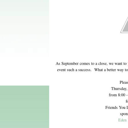
As September comes to a close, we want to
event such a success. What a better way t
Pleas
Thursday,
from 8:00 
f
Friends You 
spon
Eden 