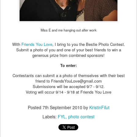
Miss E and me hanging out after work
With
Friends You Love
, I bring to you the Bestie Photo Contest.
Submit a photo of you and one of your best friends to win a
generous prize from combined sponsors!
To enter:
Contestants can submit a a photo of themselves with their best
friend to FriendsYouLove@gmail.com
Submissions will be accepted 9/7 - 9/12.
Voting will occur 9/14 - 9/18 at Friends You Love
Posted
7th September 2010
by
KristinFilut
Labels:
FYL
photo contest