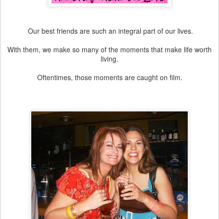
Our best friends are such an integral part of our lives.
With them, we make so many of the moments that make life worth
living.
Oftentimes, those moments are caught on film.