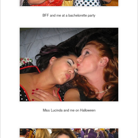
BFF and me at a bachelorette party
Miss Lucinda and me on Halloween