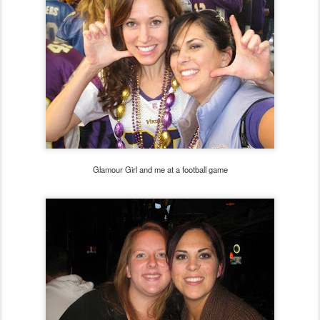
Glamour Girl and me at a football game