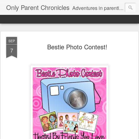
Only Parent Chronicles
Adventures in parenting alone, working, dating, and trying to manage mom life and single woman life. Exhausting!
SEP
Bestie Photo Contest!
7