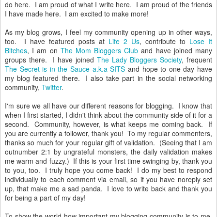
do here. I am proud of what I write here. I am proud of the friends
I have made here. I am excited to make more!
As my blog grows, I feel my community opening up in other ways,
too. I have featured posts at
Life 2 Us
, contribute to
Lose It
Bitches
, I am on
The Mom Bloggers Club
and have joined many
groups there. I have joined
The Lady Bloggers Society
, frequent
The Secret is in the Sauce a.k.a SITS
and hope to one day have
my blog featured there. I also take part in the social networking
community,
Twitter
.
I'm sure we all have our different reasons for blogging. I know that
when I first started, I didn't think about the community side of it for a
second. Community, however, is what keeps me coming back. If
you are currently a follower, thank you! To my regular commenters,
thanks so much for your regular gift of validation. (Seeing that I am
outnumber 2:1 by ungrateful monsters, the daily validation makes
me warm and fuzzy.) If this is your first time swinging by, thank you
to you, too. I truly hope you come back! I do my best to respond
individually to each comment via email, so if you have noreply set
up, that make me a sad panda. I love to write back and thank you
for being a part of my day!
To show the world how important my blogging community is to me,