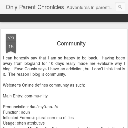
Only Parent Chronicles
Adventures in parenting alone, working, dating, and trying to manage mom life and single woman life. Exhausting!
APR
Community
15
I can honestly say that I am so happy to be back. Having been
away from blogland for 10 days really made me evaluate why I
blog. Fave Cousin says I have an addiction, but I don't think that is
it. The reason I blog is community.
Webster's Online defines community as such:
Main Entry: com·mu·ni·ty
Pronunciation: \kə-ˈmyü-nə-tē\
Function: noun
Inflected Form(s): plural com·mu·ni·ties
Usage: often attributive