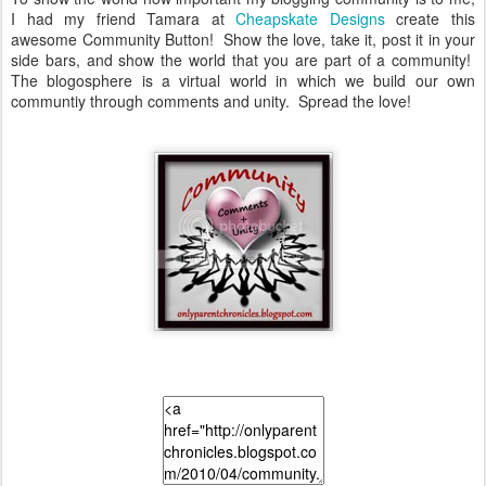
I had my friend Tamara at
Cheapskate Designs
create this
awesome Community Button! Show the love, take it, post it in your
side bars, and show the world that you are part of a community!
The blogosphere is a virtual world in which we build our own
communtiy through comments and unity. Spread the love!