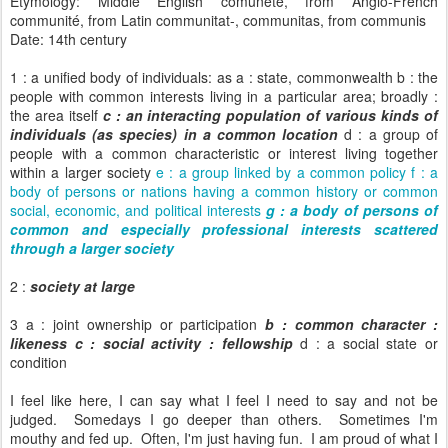
Etymology: Middle English comunete, from Anglo-French
communité, from Latin communitat-, communitas, from communis
Date: 14th century
1 : a unified body of individuals: as a : state, commonwealth b : the
people with common interests living in a particular area; broadly :
the area itself
c : an interacting population of various kinds of
individuals (as species) in a common location
d : a group of
people with a common characteristic or interest living together
within a larger society
e : a group linked by a common policy f : a
body of persons or nations having a common history or common
social, economic, and political interests
g : a body of persons of
common and especially professional interests scattered
through a larger society
2 :
society at large
3 a : joint ownership or participation
b : common character :
likeness
c : social activity : fellowship
d : a social state or
condition
I feel like here, I can say what I feel I need to say and not be
judged. Somedays I go deeper than others. Sometimes I'm
mouthy and fed up. Often, I'm just having fun. I am proud of what I