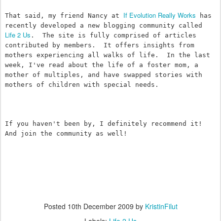
If Evolution Really Works
That said, my friend Nancy at 
 has 
recently developed a new blogging community called 
Life 2 Us
.  The site is fully comprised of articles 
contributed by members.  It offers insights from 
mothers experiencing all walks of life.  In the last 
week, I've read about the life of a foster mom, a 
mother of multiples, and have swapped stories with 
mothers of children with special needs. 
If you haven't been by, I definitely recommend it!  
And join the community as well!
Posted
10th December 2009
by
KristinFilut