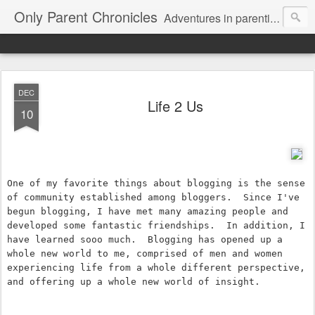
Only Parent Chronicles
Adventures in parenting alone, working, dating, and trying to manage mom life and single woman life. Exhausting!
DEC
Life 2 Us
10
One of my favorite things about blogging is the sense 
of community established among bloggers.  Since I've 
begun blogging, I have met many amazing people and 
developed some fantastic friendships.  In addition, I 
have learned sooo much.  Blogging has opened up a 
whole new world to me, comprised of men and women 
experiencing life from a whole different perspective, 
and offering up a whole new world of insight.