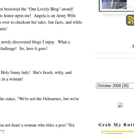
een bestowed the "One Lovely Blog" award!
is honor upon me! Angela is an Army Wife
over to checkout her tales, fun facts, and while
hets!
15 newly discovered blogs I enjoy. What a
hallenge! So, here it goes!
 Holy funny lady! She's brash, witty, and
s in a woman!
he states, "We're not the Osbournes, but we're
Grab My But
u not heart a woman who titles a post "Six
."?