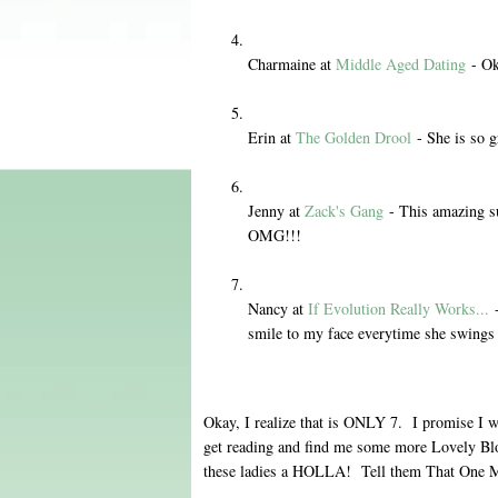
Charmaine at
Middle Aged Dating
- Ok
Erin at
The Golden Drool
- She is so g
Jenny at
Zack's Gang
- This amazing s
OMG!!!
Nancy at
If Evolution Really Works...
-
smile to my face everytime she swings
Okay, I realize that is ONLY 7. I promise I wi
get reading and find me some more Lovely Bl
these ladies a HOLLA! Tell them That One 