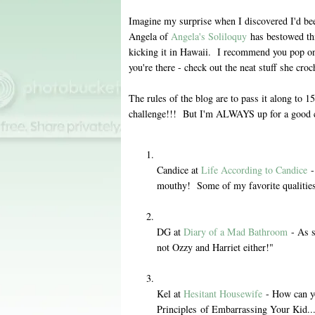
Imagine my surprise when I discovered I'd b
Angela of
Angela's Soliloquy
has bestowed th
kicking it in Hawaii. I recommend you pop on 
you're there - check out the neat stuff she croc
The rules of the blog are to pass it along to 
challenge!!! But I'm ALWAYS up for a good c
Candice at
Life According to Candice
-
mouthy! Some of my favorite qualitie
DG at
Diary of a Mad Bathroom
- As s
not Ozzy and Harriet either!"
Kel at
Hesitant Housewife
- How can yo
Principles of Embarrassing Your Kid..