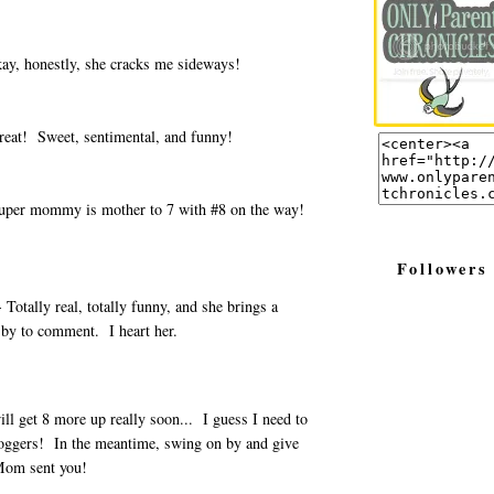
ay, honestly, she cracks me sideways!
reat! Sweet, sentimental, and funny!
uper mommy is mother to 7 with #8 on the way!
Followers
 Totally real, totally funny, and she brings a
 by to comment. I heart her.
ll get 8 more up really soon... I guess I need to
oggers! In the meantime, swing on by and give
Mom sent you!