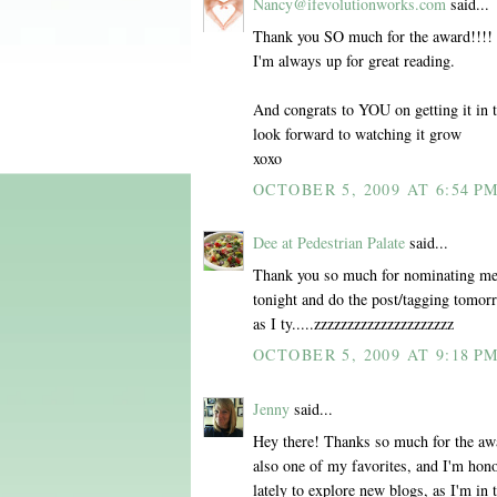
Nancy@ifevolutionworks.com
said...
Thank you SO much for the award!!!! I 
I'm always up for great reading.
And congrats to YOU on getting it in 
look forward to watching it grow
xoxo
OCTOBER 5, 2009 AT 6:54 P
Dee at Pedestrian Palate
said...
Thank you so much for nominating me 
tonight and do the post/tagging tomor
as I ty.....zzzzzzzzzzzzzzzzzzzzz
OCTOBER 5, 2009 AT 9:18 P
Jenny
said...
Hey there! Thanks so much for the award
also one of my favorites, and I'm hono
lately to explore new blogs, as I'm in