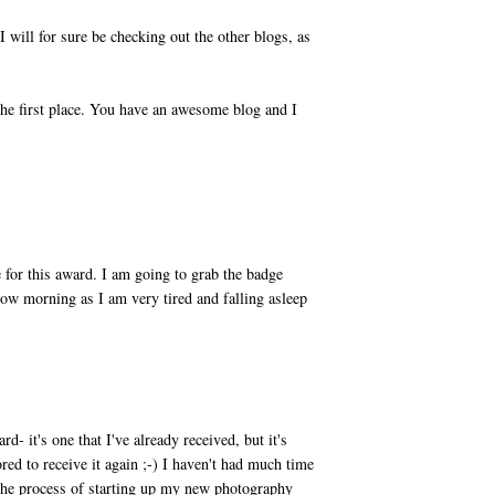
will for sure be checking out the other blogs, as
the first place. You have an awesome blog and I
M
for this award. I am going to grab the badge
row morning as I am very tired and falling asleep
M
- it's one that I've already received, but it's
red to receive it again ;-) I haven't had much time
 the process of starting up my new photography