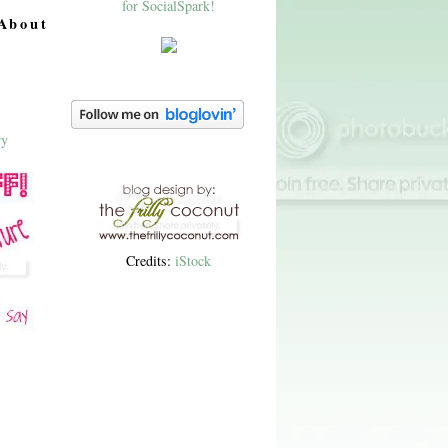
About
Credits:
iStock