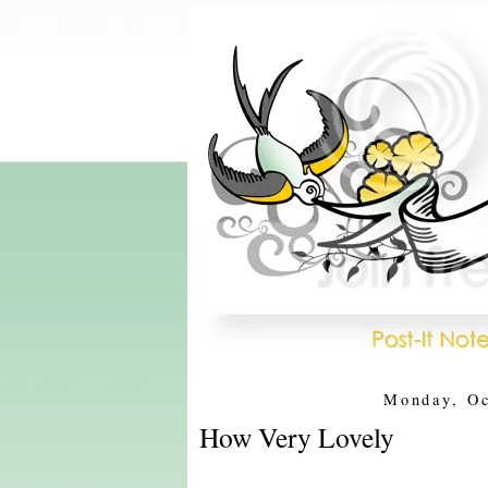
Monday, Oc
How Very Lovely