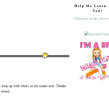
Help Me Learn 
You!
Click here to take survey
y keep up with what's in my reader now. Thanks
r award.
M