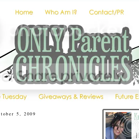
tober 5, 2009