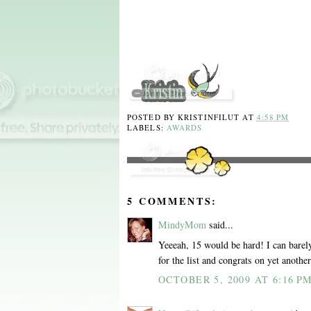
POSTED BY
KRISTINFILUT
AT
4:58 PM
LABELS:
AWARDS
5 COMMENTS:
MindyMom
said...
Yeeeah, 15 would be hard! I can barel
for the list and congrats on yet anothe
OCTOBER 5, 2009 AT 6:16 P