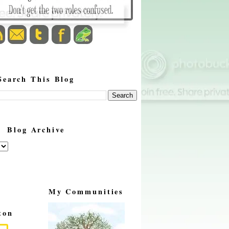
Search This Blog
Blog Archive
My Communities
ton