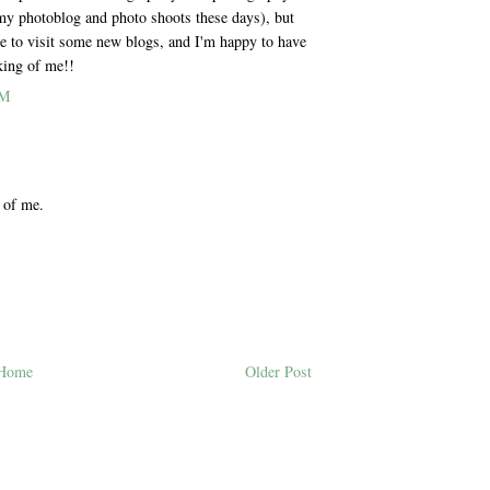
 my photoblog and photo shoots these days), but
me to visit some new blogs, and I'm happy to have
king of me!!
PM
 of me.
M
Home
Older Post