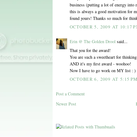
business (putting a lot of energy into
this is always a good motivation for 
found yours! Thanks so much for thin
OCTOBER 5, 2009 AT 10:17 
Erin @ The Golden Drool
said...
That you for the award!
You are such a sweetheart for thinking
AND it's my first award - woohoo!
Now I have to go work on MY list : )
OCTOBER 6, 2009 AT 5:15 P
Post a Comment
Newer Post