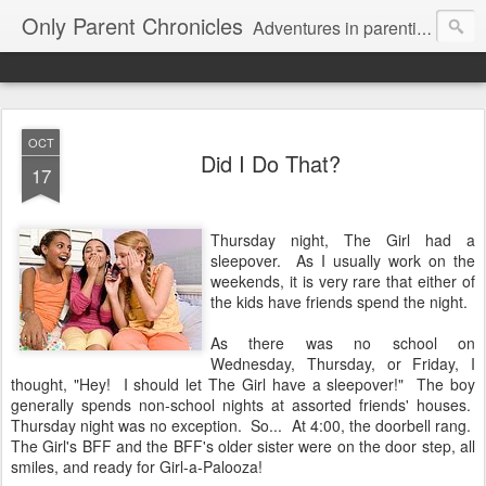
Only Parent Chronicles
Adventures in parenting alone, working, dating, and trying to manage mom life and single woman life. Exhausting!
OCT
Did I Do That?
17
Thursday night, The Girl had a
sleepover. As I usually work on the
weekends, it is very rare that either of
the kids have friends spend the night.
As there was no school on
Wednesday, Thursday, or Friday, I
thought, "Hey! I should let The Girl have a sleepover!" The boy
generally spends non-school nights at assorted friends' houses.
Thursday night was no exception. So... At 4:00, the doorbell rang.
The Girl's BFF and the BFF's older sister were on the door step, all
smiles, and ready for Girl-a-Palooza!