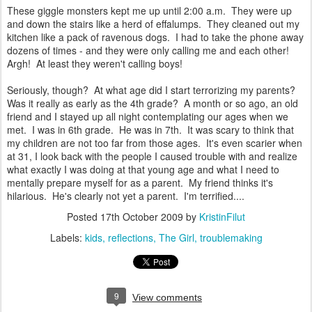
These giggle monsters kept me up until 2:00 a.m. They were up
and down the stairs like a herd of effalumps. They cleaned out my
kitchen like a pack of ravenous dogs. I had to take the phone away
dozens of times - and they were only calling me and each other!
Argh! At least they weren't calling boys!
Seriously, though? At what age did I start terrorizing my parents?
Was it really as early as the 4th grade? A month or so ago, an old
friend and I stayed up all night contemplating our ages when we
met. I was in 6th grade. He was in 7th. It was scary to think that
my children are not too far from those ages. It's even scarier when
at 31, I look back with the people I caused trouble with and realize
what exactly I was doing at that young age and what I need to
mentally prepare myself for as a parent. My friend thinks it's
hilarious. He's clearly not yet a parent. I'm terrified....
Posted
17th October 2009
by
KristinFilut
Labels:
kids
reflections
The Girl
troublemaking
9
View comments