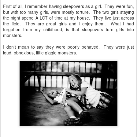
First of all, I remember having sleepovers as a girl. They were fun,
but with too many girls, were mostly torture. The two girls staying
the night spend A LOT of time at my house. They live just across
the field. They are great girls and I enjoy them. What I had
forgotten from my childhood, is that sleepovers turn girls into
monsters.
I don't mean to say they were poorly behaved. They were just
loud, obnoxious, little giggle monsters.