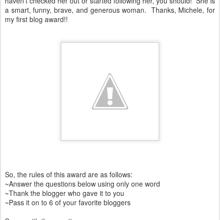
haven't checked her out or started following her, you should! She is
a smart, funny, brave, and generous woman. Thanks, Michele, for
my first blog award!!
So, the rules of this award are as follows:
~Answer the questions below using only one word
~Thank the blogger who gave it to you
~Pass it on to 6 of your favorite bloggers