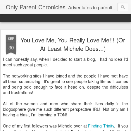
Only Parent Chronicles
Adventures in parenting alone, working, dating, and trying to manage mom life and single woman life. Exhausting!
You Love Me, You Really Love Me!!! (Or
SEP
30
At Least Michele Does...)
I can honestly say, when I decided to start a blog, I had no idea I'd
meet such great people.
The networking sites I have joined and the people I have met have
all been so amazing! It's great to see people taking life as it comes
and being bold enough to face it head on, despite the difficulties
and frustrations!
All of the women and men who share their lives daily in the
blogosphere give me such different perspective IRL! Not only am I
having a blast, I'm learning a TON!
One of my first followers was Michele over at
Finding Trinity
. If you