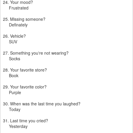
24. Your mood?
Frustrated
25. Missing someone?
Definately
26. Vehicle?
SUV
27. Something you're not wearing?
Socks
28. Your favorite store?
Book
29. Your favorite color?
Purple
30. When was the last time you laughed?
Today
31. Last time you cried?
Yesterday