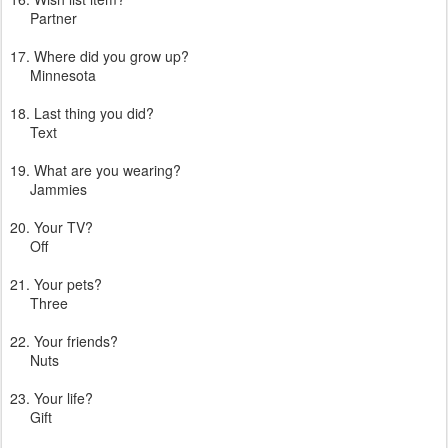
Partner
17. Where did you grow up?
Minnesota
18. Last thing you did?
Text
19. What are you wearing?
Jammies
20. Your TV?
Off
21. Your pets?
Three
22. Your friends?
Nuts
23. Your life?
Gift