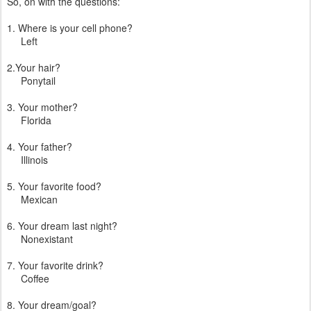
So, on with the questions:
1. Where is your cell phone?
Left
2.Your hair?
Ponytail
3. Your mother?
Florida
4. Your father?
Illinois
5. Your favorite food?
Mexican
6. Your dream last night?
Nonexistant
7. Your favorite drink?
Coffee
8. Your dream/goal?