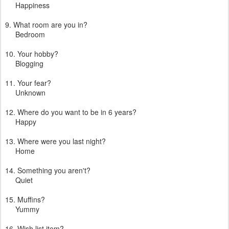
Happiness
9. What room are you in?
Bedroom
10. Your hobby?
Blogging
11. Your fear?
Unknown
12. Where do you want to be in 6 years?
Happy
13. Where were you last night?
Home
14. Something you aren't?
Quiet
15. Muffins?
Yummy
16. Wish list item?