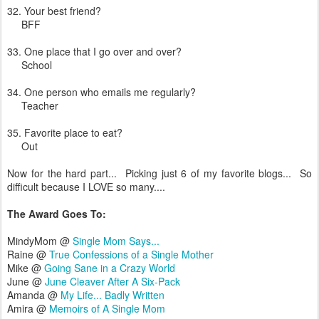
32. Your best friend?
BFF
33. One place that I go over and over?
School
34. One person who emails me regularly?
Teacher
35. Favorite place to eat?
Out
Now for the hard part... Picking just 6 of my favorite blogs... So
difficult because I LOVE so many....
The Award Goes To:
MindyMom @
Single Mom Says...
Raine @
True Confessions of a Single Mother
Mike @
Going Sane in a Crazy World
June @
June Cleaver After A Six-Pack
Amanda @
My Life... Badly Written
Amira @
Memoirs of A Single Mom